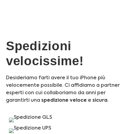
Spedizioni
velocissime!
Desideriamo farti avere il tuo iPhone più
velocemente possibile. Ci affidiamo a partner
esperti con cui collaboriamo da anni per
garantirti una
spedizione
veloce
e
sicura
.