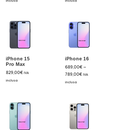
inclusa
inclusa
iPhone 15
iPhone 16
Pro Max
689,00
€
–
829,00
€
IVA
789,00
€
IVA
inclusa
inclusa