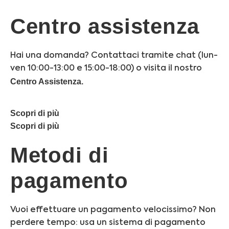
Centro assistenza
Hai una domanda? Contattaci tramite chat (lun-
ven 10:00-13:00 e 15:00-18:00) o visita il nostro
Centro Assistenza.
Scopri di più
Scopri di più
Metodi di
pagamento
Vuoi effettuare un pagamento velocissimo? Non
perdere tempo: usa un sistema di pagamento