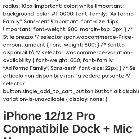
radius: 10px !important; color: white !important;
background-color: #ff0000; font-family: "Axiforma
Family", Sans-serif !important; font-size: 15px
!important; font-weight: 900; margin-top: 0px; } /*
Stile prezzo */ selector span.woocommerce-Price-
amount.amount { font-weight: 800; } /* Scritta
disponibilità */ selector .woocommerce-variation-
availability { font-weight: 600; font-family:
"Axiforma Family", Sans-serif; font-size: 22px; } /* Se
articolo non disponibile non fa vedere pulsante */
selector
button.single_add_to_cart_button.button.alt.disabl
variation-is-unavailable { display: none; }
iPhone 12/12 Pro
Compatibile Dock + Mic