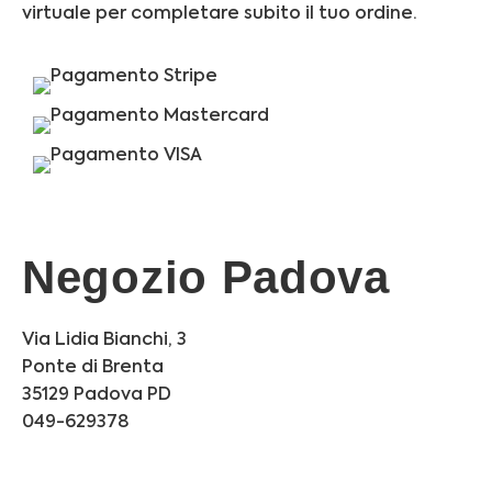
virtuale per completare subito il tuo ordine.
Negozio Padova
Via Lidia Bianchi, 3
Ponte di Brenta
35129 Padova PD
049-629378