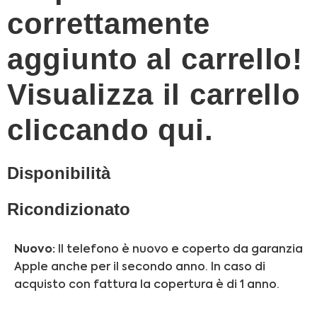
correttamente
aggiunto al carrello!
Visualizza il carrello
cliccando qui.
Disponibilità
Ricondizionato
Nuovo:
Il telefono è nuovo e coperto da garanzia
Apple anche per il secondo anno. In caso di
acquisto con fattura la copertura è di 1 anno.