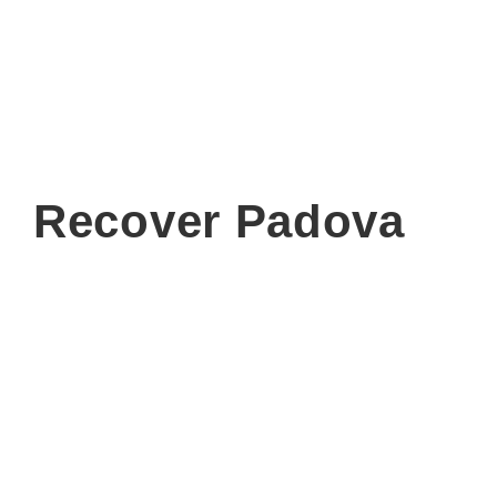
Recover Padova