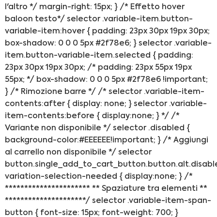
l'altro */ margin-right: 15px; } /* Effetto hover
baloon testo*/ selector .variable-item.button-
variable-item:hover { padding: 23px 30px 19px 30px;
box-shadow: 0 0 0 5px #2f78e6; } selector .variable-
item.button-variable-item.selected { padding:
23px 30px 19px 30px; /* padding: 23px 55px 19px
55px; */ box-shadow: 0 0 0 5px #2f78e6 !important;
} /* Rimozione barre */ /* selector .variable-item-
contents:after { display: none; } selector .variable-
item-contents:before { display:none; } */ /*
Variante non disponibile */ selector .disabled {
background-color:#EEEEEE!important; } /* Aggiungi
al carrello non disponibile */ selector
button.single_add_to_cart_button.button.alt.disabl
variation-selection-needed { display:none; } /*
********************** ** Spaziature tra elementi **
*********************/ selector .variable-item-span-
button { font-size: 15px; font-weight: 700; }