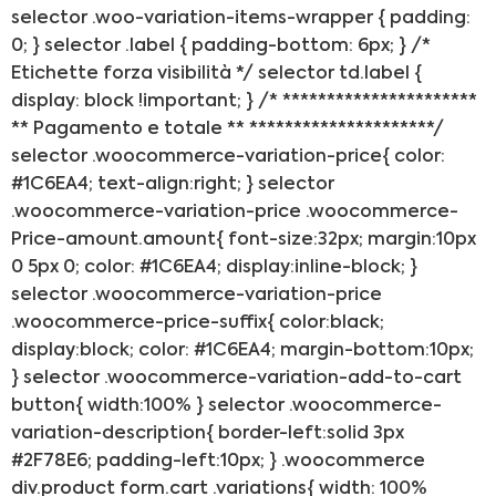
selector .woo-variation-items-wrapper { padding:
0; } selector .label { padding-bottom: 6px; } /*
Etichette forza visibilità */ selector td.label {
display: block !important; } /* **********************
** Pagamento e totale ** *********************/
selector .woocommerce-variation-price{ color:
#1C6EA4; text-align:right; } selector
.woocommerce-variation-price .woocommerce-
Price-amount.amount{ font-size:32px; margin:10px
0 5px 0; color: #1C6EA4; display:inline-block; }
selector .woocommerce-variation-price
.woocommerce-price-suffix{ color:black;
display:block; color: #1C6EA4; margin-bottom:10px;
} selector .woocommerce-variation-add-to-cart
button{ width:100% } selector .woocommerce-
variation-description{ border-left:solid 3px
#2F78E6; padding-left:10px; } .woocommerce
div.product form.cart .variations{ width: 100%