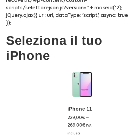
recover.it/wp-content/custom-
scripts/selettorejson.js?version=" + makeid(12);
jQuery.ajax({ url: url, dataType: 'script', async: true
});
Seleziona il tuo
iPhone
iPhone 11
229,00
€
–
269,00
€
IVA
inclusa