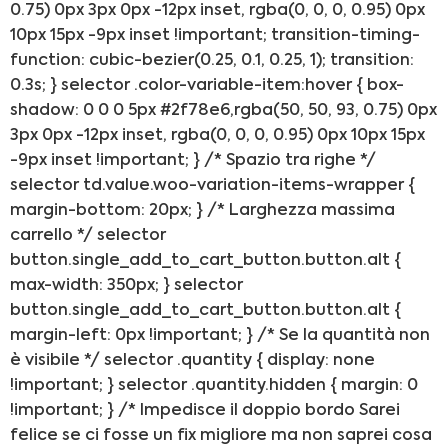
0.75) 0px 3px 0px -12px inset, rgba(0, 0, 0, 0.95) 0px
ACQUISTA IPHONE
10px 15px -9px inset !important; transition-timing-
function: cubic-bezier(0.25, 0.1, 0.25, 1); transition:
0.3s; } selector .color-variable-item:hover { box-
Rivenditori B2B
shadow: 0 0 0 5px #2f78e6,rgba(50, 50, 93, 0.75) 0px
3px 0px -12px inset, rgba(0, 0, 0, 0.95) 0px 10px 15px
RIVENDITORI B2B
-9px inset !important; } /* Spazio tra righe */
selector td.value.woo-variation-items-wrapper {
margin-bottom: 20px; } /* Larghezza massima
Franchising
carrello */ selector
button.single_add_to_cart_button.button.alt {
FRANCHISING
max-width: 350px; } selector
button.single_add_to_cart_button.button.alt {
margin-left: 0px !important; } /* Se la quantità non
Contatti
è visibile */ selector .quantity { display: none
!important; } selector .quantity.hidden { margin: 0
PADOVA
!important; } /* Impedisce il doppio bordo Sarei
felice se ci fosse un fix migliore ma non saprei cosa