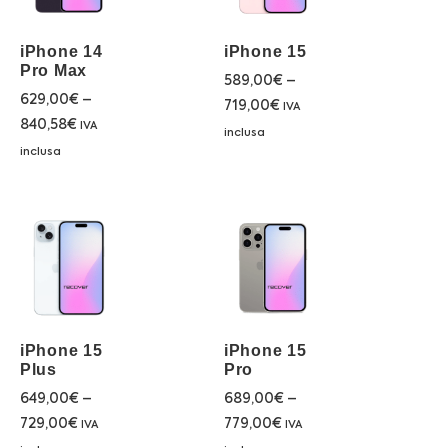
iPhone 14
iPhone 15
Pro Max
589,00
€
–
629,00
€
–
719,00
€
IVA
840,58
€
IVA
inclusa
inclusa
iPhone 15
iPhone 15
Plus
Pro
649,00
€
–
689,00
€
–
729,00
€
779,00
€
IVA
IVA