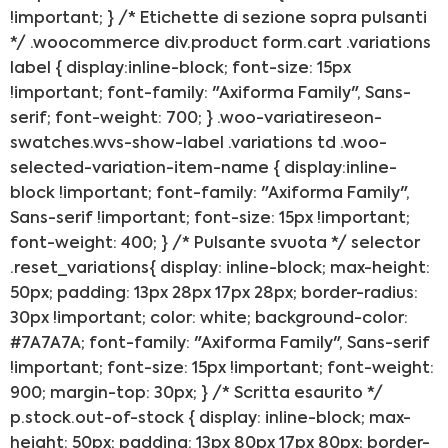
!important; } /* Etichette di sezione sopra pulsanti
*/ .woocommerce div.product form.cart .variations
label { display:inline-block; font-size: 15px
!important; font-family: "Axiforma Family", Sans-
serif; font-weight: 700; } .woo-variatireseon-
swatches.wvs-show-label .variations td .woo-
selected-variation-item-name { display:inline-
block !important; font-family: "Axiforma Family",
Sans-serif !important; font-size: 15px !important;
font-weight: 400; } /* Pulsante svuota */ selector
.reset_variations{ display: inline-block; max-height:
50px; padding: 13px 28px 17px 28px; border-radius:
30px !important; color: white; background-color:
#7A7A7A; font-family: "Axiforma Family", Sans-serif
!important; font-size: 15px !important; font-weight:
900; margin-top: 30px; } /* Scritta esaurito */
p.stock.out-of-stock { display: inline-block; max-
height: 50px; padding: 13px 80px 17px 80px; border-