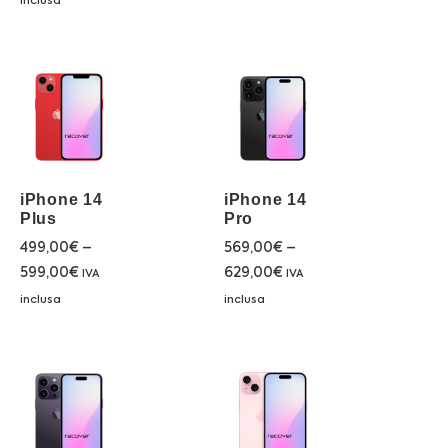
inclusa
iPhone 14
iPhone 14
Plus
Pro
499,00
€
–
569,00
€
–
599,00
€
629,00
€
IVA
IVA
inclusa
inclusa