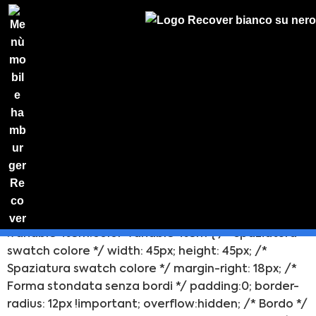
/* ********************** ** Stili baloon selezione
colore ** *********************/ /* selector .color-
variable-wrapper > * { padding:0 !important;
border-radius: 11px !important; background-
color:none !important; -webkit-backface-visibility:
hidden; } */ /* Stile base baloon */ selector
.variable-item.color-variable-item { /* Spaziatura
PREVENTIVO
swatch colore */ width: 45px; height: 45px; /*
Preventivo
Spaziatura swatch colore */ margin-right: 18px; /*
online
Forma stondata senza bordi */ padding:0; border-
radius: 12px !important; overflow:hidden; /* Bordo */