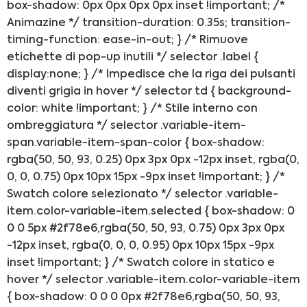
box-shadow: 0px 0px 0px 0px inset !important; /*
Animazine */ transition-duration: 0.35s; transition-
timing-function: ease-in-out; } /* Rimuove
etichette di pop-up inutili */ selector .label {
display:none; } /* Impedisce che la riga dei pulsanti
diventi grigia in hover */ selector td { background-
color: white !important; } /* Stile interno con
ombreggiatura */ selector .variable-item-
span.variable-item-span-color { box-shadow:
rgba(50, 50, 93, 0.25) 0px 3px 0px -12px inset, rgba(0,
0, 0, 0.75) 0px 10px 15px -9px inset !important; } /*
Swatch colore selezionato */ selector .variable-
Preventivo online
item.color-variable-item.selected { box-shadow: 0
0 0 5px #2f78e6,rgba(50, 50, 93, 0.75) 0px 3px 0px
PREVENTIVO RIPARAZION
-12px inset, rgba(0, 0, 0, 0.95) 0px 10px 15px -9px
inset !important; } /* Swatch colore in statico e
hover */ selector .variable-item.color-variable-item
Shop online
{ box-shadow: 0 0 0 0px #2f78e6,rgba(50, 50, 93,