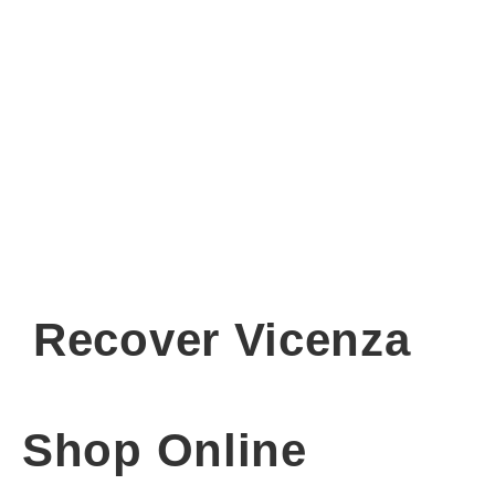
Recover Vicenza
Shop Online