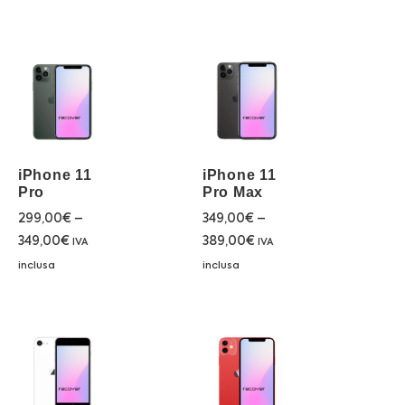
iPhone 11
iPhone 11
Pro
Pro Max
299,00
€
–
349,00
€
–
349,00
€
389,00
€
IVA
IVA
inclusa
inclusa