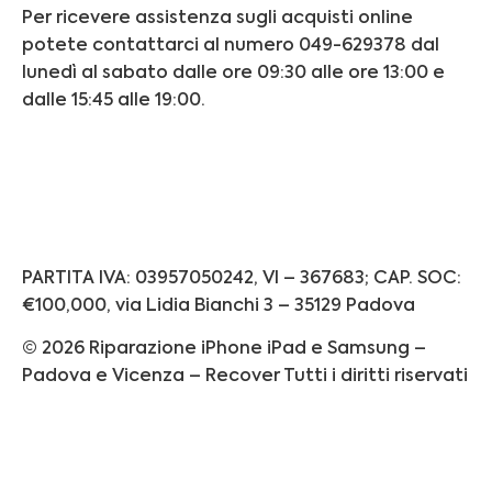
Per ricevere assistenza sugli acquisti online
potete contattarci al numero 049-629378 dal
lunedì al sabato dalle ore 09:30 alle ore 13:00 e
dalle 15:45 alle 19:00.
Informativa Privacy
Informativa Cookie
PARTITA IVA: 03957050242, VI – 367683; CAP. SOC:
€100,000, via Lidia Bianchi 3 – 35129 Padova
© 2026 Riparazione iPhone iPad e Samsung –
Padova e Vicenza – Recover Tutti i diritti riservati