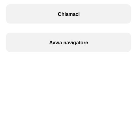
Chiamaci
Avvia navigatore