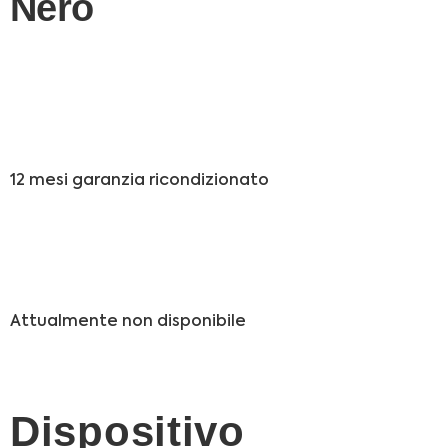
Nero
12 mesi garanzia ricondizionato
Attualmente non disponibile
Dispositivo