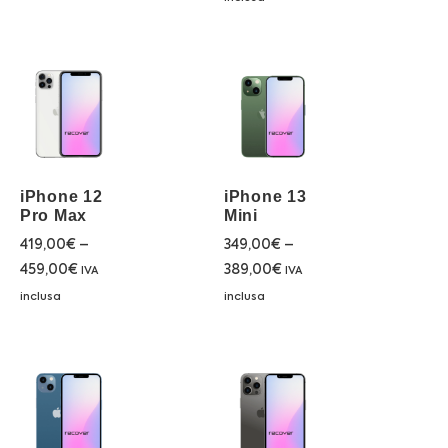
iPhone 12
iPhone 13
Pro Max
Mini
419,00
€
–
349,00
€
–
459,00
€
389,00
€
IVA
IVA
inclusa
inclusa