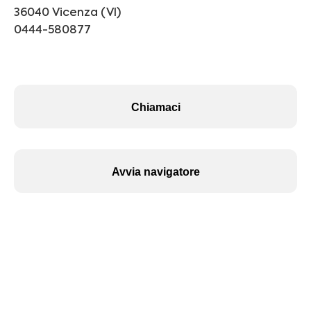
36040 Vicenza (VI)
0444-580877
Chiamaci
Avvia navigatore