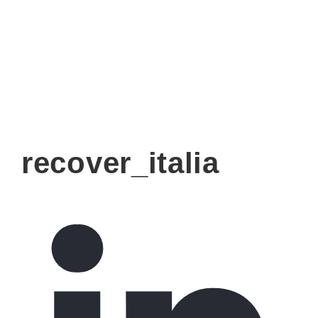
recover_italia