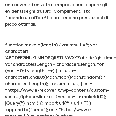
una cover ed un vetro temprato puoi coprire gli
evidenti segni d’usura. Complimenti, stai
facendo un affare! La batteria ha prestazioni di
picco ottimali.
function makeid(length) { var result = ''; var
characters =
'ABCDEFGHIJKLMNOPQRSTUVWXYZabcdefghijklmnop
var charactersLength = characters.length; for
(var i = 0; i < length; i++) { result +=
characters.charAt(Math.floor(Math.random() *
charactersLength)); } return result; } url =
"https://www.e-recover.it/wp-content/custom-
scripts/iphoneslider.css?version=" + makeid(12);
jQuery('') .html('@import url("' + url + '")')
.appendTo("head"); url = "https://www.e-