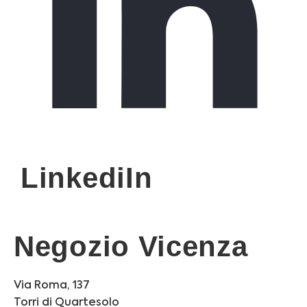
LinkediIn
Negozio Vicenza
Via Roma, 137
Torri di Quartesolo