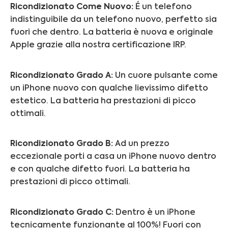
Ricondizionato Come Nuovo:
É un telefono
indistinguibile da un telefono nuovo, perfetto sia
fuori che dentro. La batteria è nuova e originale
Apple grazie alla nostra certificazione IRP.
Ricondizionato Grado A:
Un cuore pulsante come
un iPhone nuovo con qualche lievissimo difetto
estetico. La batteria ha prestazioni di picco
ottimali.
Ricondizionato Grado B:
Ad un prezzo
eccezionale porti a casa un iPhone nuovo dentro
e con qualche difetto fuori.
La batteria ha
prestazioni di picco ottimali.
Ricondizionato Grado C:
Dentro è un iPhone
tecnicamente funzionante al 100%! Fuori con