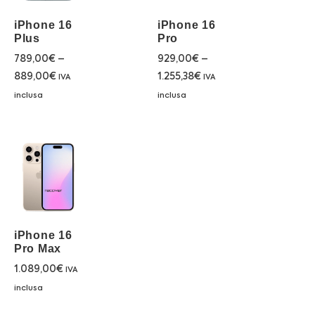
iPhone 16
iPhone 16
Plus
Pro
789,00
€
–
929,00
€
–
889,00
€
1.255,38
€
IVA
IVA
inclusa
inclusa
iPhone 16
Pro Max
1.089,00
€
IVA
inclusa