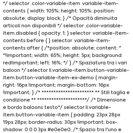
VICENZA
*/ selector .color-variable-item .variable-item-
contents { width: 105%; height: 105%; position:
absolute; display: block; } /* Opacità diminuita
articoli non disponibili */ selector .color-variable-
item.disabled { opacity: 1; } selector .variable-item-
contents:before { } selector .variable-item-
contents:after { /*position: absolute; content: "
"!important; width: 65%; height: 5px; background:
red!important; left: 16%; */ } /* Spaziatura tra i vari
baloon */ selector li.variable-item.button-variable-
item.button-variable-item-ex-demo { margin-
right: 16px !important; margin-bottom: 16px
!important; } /* ********************** ** Stili taglia e
condizione ** *********************/ /* Dimensione
e bordo baloons testo*/ selector li.variable-
item.button-variable-item { padding: 23px 28px
19px 28px; border-radius: 30px !important; box-
shadow: 0 0 0 3px #e0e0e0; /* Spazio tra l'uno e