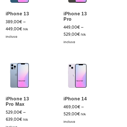
iPhone 13
iPhone 13
Pro
389,00
€
–
449,00
€
–
449,00
€
IVA
529,00
€
IVA
inclusa
inclusa
iPhone 13
iPhone 14
Pro Max
469,00
€
–
529,00
€
–
529,00
€
IVA
639,00
€
IVA
inclusa