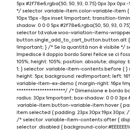
5px #2f78e6,rgba(50, 50, 93, 0.75) 0px 3px 0px -1
*/ selector .variable-item.color-variable-item {
10px 15px -9px inset !important; transition-timing
shadow: 0 0 0 5px #2f78e6,rgba(50, 50, 93, 0.75) 
selector td.value.woo-variation-items-wrapper
button.single_add_to_cart_button.button.alt { 
!important; } /* Se la quantità non è visibile */ 
Impedisce il doppio bordo Sarei felice se ci fos
105%; height: 105%; position: absolute; display: 
1; } selector .variable-item-contents:before { }
height: 5px; background: red!important; left: 16
variable-item-ex-demo { margin-right: 16px !impo
*********************/ /* Dimensione e bordo ba
radius: 30px !important; box-shadow: 0 0 0 3px #
.variable-item.button-variable-item:hover { pa
item.selected { padding: 23px 30px 19px 30px; /
/* selector .variable-item-contents:after { disp
selector .disabled { background-color:#EEEEEE!im