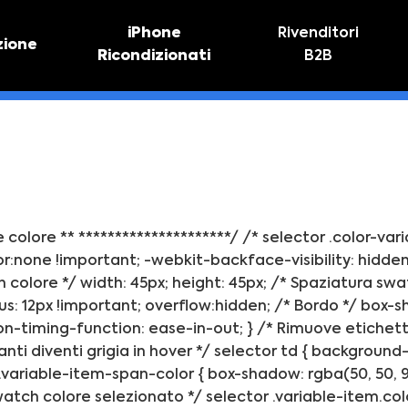
iPhone
Rivenditori
zione
Ricondizionati
B2B
TIVO
RIPARAZIONE IPHONE
vo online
Riparazione schermo
Sostituzione batteria
ne colore ** *********************/ /* selector .color-va
:none !important; -webkit-backface-visibility: hidden; 
 colore */ width: 45px; height: 45px; /* Spaziatura swa
s: 12px !important; overflow:hidden; /* Bordo */ box-s
on-timing-function: ease-in-out; } /* Rimuove etichette 
anti diventi grigia in hover */ selector td { background-
ariable-item-span-color { box-shadow: rgba(50, 50, 93, 
 Swatch colore selezionato */ selector .variable-item.c