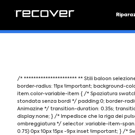
Ripara
PREVEN
Preventi
/* ********************** ** Stili baloon selezio
border-radius: 11px !important; background-color
item.color-variable-item { /* Spaziatura swatch
stondata senza bordi */ padding:0; border-radiu
Animazine */ transition-duration: 0.35s; transiti
display:none; } /* Impedisce che la riga dei puls
ombreggiatura */ selector .variable-item-span.v
0.75) 0px 10px 15px -9px inset !important; } /*