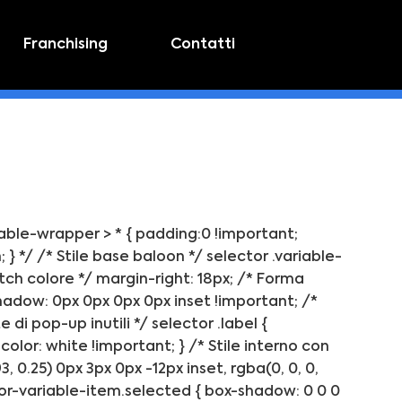
Franchising
Contatti
riable-wrapper > * { padding:0 !important;
} */ /* Stile base baloon */ selector .variable-
tch colore */ margin-right: 18px; /* Forma
hadow: 0px 0px 0px 0px inset !important; /*
di pop-up inutili */ selector .label {
color: white !important; } /* Stile interno con
0.25) 0px 3px 0px -12px inset, rgba(0, 0, 0,
olor-variable-item.selected { box-shadow: 0 0 0