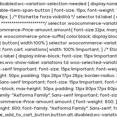
sabled.wc-variation-selection-needed { display:none; }
riable-item-span-button { font-size: 15px; font-weight:
x; } /* Etichette forza visibilità */ selector td.label { 
 *********************/ selector .woocommerce-variation
merce-Price-amount.amount{ font-size:32px; margin:10
 .woocommerce-price-suffix{ color:black; display:bloc
button{ width:100% } selector .woocommerce-variation
orm.cart .variations{ width: 100% !important; } /* Etic
abel { display:inline-block; font-size: 15px !important;
s.wvs-show-label .variations td .woo-selected-variat
-serif !important; font-size: 15px !important; font-weig
ight: 50px; padding: 13px 28px 17px 28px; border-radius
Sans-serif !important; font-size: 15px !important; font-
ne-block; max-height: 50px; padding: 13px 80px 17px 80px
ily: "Axiforma Family", Sans-serif !important; font-si
ocommerce-Price-amount.amount { font-weight: 800; } /*
t: 600; font-family: "Axiforma Family", Sans-serif; fon
le_add_to_cart_button.button.alt.disabled.wc-variation