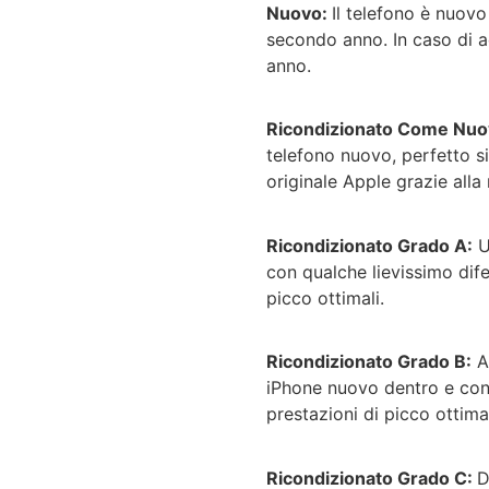
Nuovo:
Il telefono è nuov
secondo anno. In caso di ac
anno.
Ricondizionato Come Nuo
telefono nuovo, perfetto si
originale Apple grazie alla 
Ricondizionato Grado A:
U
con qualche lievissimo dife
picco ottimali.
Ricondizionato Grado B:
A
iPhone nuovo dentro e con 
prestazioni di picco ottimal
Ricondizionato Grado C:
D