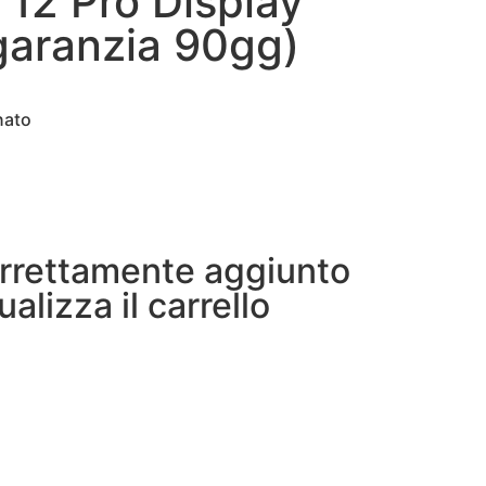
 12 Pro Display
(garanzia 90gg)
nato
orrettamente aggiunto
ualizza il carrello