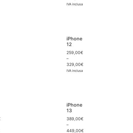
IVA inclusa
iPhone
12
259,00
€
–
329,00
€
IVA inclusa
iPhone
13
€
389,00
€
–
€
449,00
€