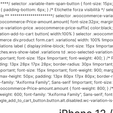
****/ selector .variable-item-span-button { font-size: 15px;
{ padding-bottom: 6px; } /* Etichette forza visibilità */ sele
e ** *********************/ selector .woocommerce-variati
woocommerce-Price-amount.amount{ font-size:32px; margin
ce-variation-price .woocommerce-price-suffix{ color:black;
tion-add-to-cart button{ width:100% } selector .woocommer
rce div.product form.cart .variations{ width: 100% !importa
ions label { display:inline-block; font-size: 15px !importan
ches.wvs-show-label .variations td .woo-selected-variation-
mportant; font-size: 15px !important; font-weight: 400; } /* 
dding: 13px 28px 17px 28px; border-radius: 30px !important
mportant; font-size: 15px !important; font-weight: 900; margi
; max-height: 50px; padding: 13px 80px 17px 80px; border-ra
family: "Axiforma Family", Sans-serif !important; font-size
.woocommerce-Price-amount.amount { font-weight: 800; } /* S
ight: 600; font-family: "Axiforma Family", Sans-serif; font-
ngle_add_to_cart_button.button.alt.disabled.wc-variation-is-