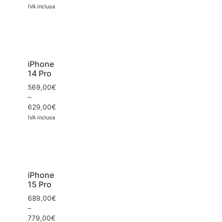
IVA inclusa
iPhone
14 Pro
569,00
€
–
629,00
€
IVA inclusa
iPhone
15 Pro
689,00
€
–
779,00
€