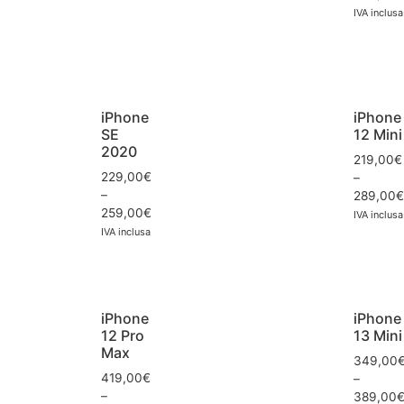
IVA inclusa
iPhone
iPhone
SE
12 Mini
2020
219,00
€
229,00
€
–
–
289,00
€
259,00
€
IVA inclusa
IVA inclusa
iPhone
iPhone
12 Pro
13 Mini
Max
349,00
419,00
€
–
–
389,00