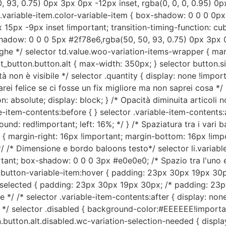
93, 0.75) 0px 3px 0px -12px inset, rgba(0, 0, 0, 0.95) 0px
r .variable-item.color-variable-item { box-shadow: 0 0 0 0p
15px -9px inset !important; transition-timing-function: cubic
-shadow: 0 0 0 5px #2f78e6,rgba(50, 50, 93, 0.75) 0px 3px 0
 righe */ selector td.value.woo-variation-items-wrapper { 
rt_button.button.alt { max-width: 350px; } selector button.s
tà non è visibile */ selector .quantity { display: none !impor
rei felice se ci fosse un fix migliore ma non saprei cosa */ 
: absolute; display: block; } /* Opacità diminuita articoli no
le-item-contents:before { } selector .variable-item-contents:a
nd: red!important; left: 16%; */ } /* Spaziatura tra i vari b
 margin-right: 16px !important; margin-bottom: 16px !impor
/ /* Dimensione e bordo baloons testo*/ selector li.variab
nt; box-shadow: 0 0 0 3px #e0e0e0; /* Spazio tra l'uno e l'
em.button-variable-item:hover { padding: 23px 30px 19px 3
em.selected { padding: 23px 30px 19px 30px; /* padding: 2
*/ /* selector .variable-item-contents:after { display: none
e */ selector .disabled { background-color:#EEEEEE!important
.button.alt.disabled.wc-variation-selection-needed { displa