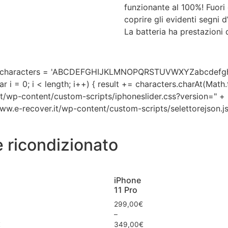
funzionante al 100%! Fuori
coprire gli evidenti segni 
La batteria ha prestazioni d
'; var characters = 'ABCDEFGHIJKLMNOPQRSTUVWXYZabcdefg
ar i = 0; i < length; i++) { result += characters.charAt(Mat
.it/wp-content/custom-scripts/iphoneslider.css?version=" + m
/www.e-recover.it/wp-content/custom-scripts/selettorejson.js
e ricondizionato
iPhone
11 Pro
299,00
€
–
€
349,00
€