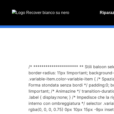
Ripara
PREVENT
Preventiv
/* ********************** ** Stili baloon se
border-radius: 11px !important; background-c
.variable-item.color-variable-item { /* Spaz
Forma stondata senza bordi */ padding:0; b
!important; /* Animazine */ transition-duratio
.label { display:none; } /* Impedisce che la r
interno con ombreggiatura */ selector .vari
rgba(0, 0, 0, 0.75) 0px 10px 15px -9px inset 