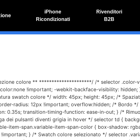
iPhone
Rivenditori
zione
Ricondizionati
B2B
IVO
RIPARAZIONE IPHONE
o online
Riparazione schermo
Sostituzione batteria
lezione colore ** *********************/ /* selector .color-
olor:none !important; -webkit-backface-visibility: hidden; }
iatura swatch colore */ width: 45px; height: 45px; /* Spazia
order-radius: 12px !important; overflow:hidden; /* Bordo 
n: 0.35s; transition-timing-function: ease-in-out; } /* Rimuo
iga dei pulsanti diventi grigia in hover */ selector td { backg
able-item-span.variable-item-span-color { box-shadow: rgba
!important; } /* Swatch colore selezionato */ selector .vari