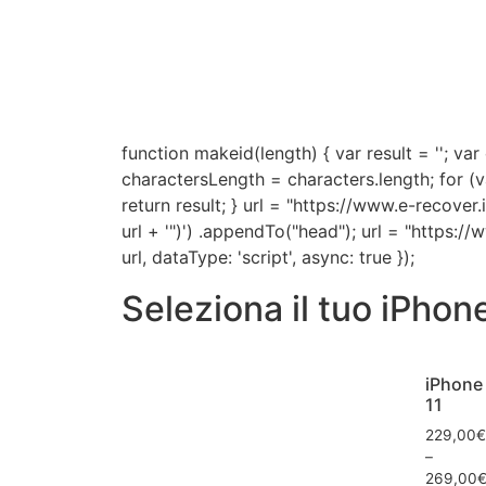
function makeid(length) { var result = '
charactersLength = characters.length; for (v
return result; } url = "https://www.e-recover
url + '")') .appendTo("head"); url = "https:/
url, dataType: 'script', async: true });
Seleziona il tuo iPhon
iPhone
11
229,00
€
–
269,00