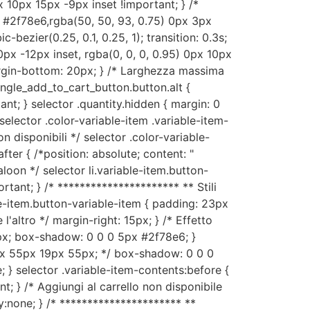
 10px 15px -9px inset !important; } /*
x #2f78e6,rgba(50, 50, 93, 0.75) 0px 3px
-bezier(0.25, 0.1, 0.25, 1); transition: 0.3s;
px -12px inset, rgba(0, 0, 0, 0.95) 0px 10px
margin-bottom: 20px; } /* Larghezza massima
ingle_add_to_cart_button.button.alt {
tant; } selector .quantity.hidden { margin: 0
selector .color-variable-item .variable-item-
n disponibili */ selector .color-variable-
fter { /*position: absolute; content: "
aloon */ selector li.variable-item.button-
tant; } /* ********************** ** Stili
le-item.button-variable-item { padding: 23px
altro */ margin-right: 15px; } /* Effetto
0px; box-shadow: 0 0 0 5px #2f78e6; }
3px 55px 19px 55px; */ box-shadow: 0 0 0
; } selector .variable-item-contents:before {
; } /* Aggiungi al carrello non disponibile
y:none; } /* ********************** **