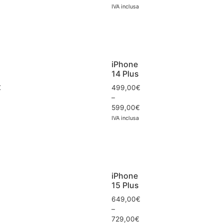
IVA inclusa
iPhone
14 Plus
€
499,00
€
–
599,00
€
IVA inclusa
iPhone
15 Plus
649,00
€
–
729,00
€