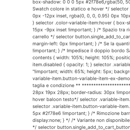
box-shadow: 0 0 0 5px #2f78e6,rgba(50, 50, 
Swatch colore in statico e hover */ selecto
0px -12px inset, rgba(0, 0, 0, 0.95) 0px 10px 
} selector .color-variable-item:hover { box
15px -9px inset !important; } /* Spazio tra
carrello */ selector button.single_add_to_ca
margin-left: 0px !important; } /* Se la quanti
!important; } /* Impedisce il doppio bordo Sa
contents { width: 105%; height: 105%; position
item.disabled { opacity: 1; } selector .variab
"!important; width: 65%; height: 5px; backgrou
variable-item.button-variable-item-ex-demo {
taglia e condizione ** *********************
28px 19px 28px; border-radius: 30px !importa
hover baloon testo*/ selector .variable-it
selector .variable-item.button-variable-it
5px #2f78e6 !important; } /* Rimozione barre 
display:none; } */ /* Variante non disponibil
*/ selector button.single_add_to_cart_button