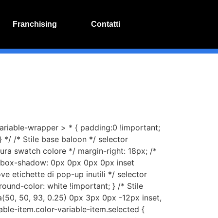
Franchising
Contatti
variable-wrapper > * { padding:0 !important;
 */ /* Stile base baloon */ selector
tura swatch colore */ margin-right: 18px; /*
*/ box-shadow: 0px 0px 0px 0px inset
ve etichette di pop-up inutili */ selector
round-color: white !important; } /* Stile
(50, 50, 93, 0.25) 0px 3px 0px -12px inset,
able-item.color-variable-item.selected {