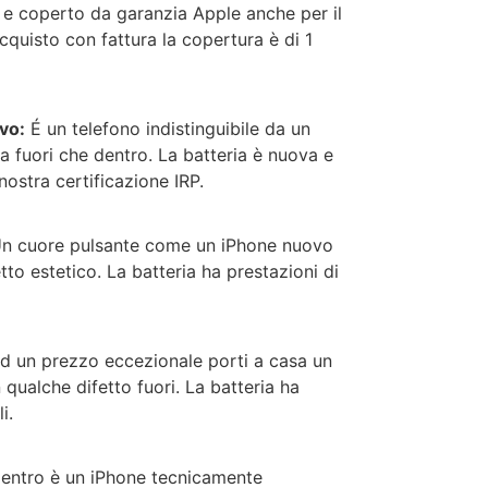
o e coperto da garanzia Apple anche per il
quisto con fattura la copertura è di 1
vo:
É un telefono indistinguibile da un
a fuori che dentro. La batteria è nuova e
nostra certificazione IRP.
n cuore pulsante come un iPhone nuovo
tto estetico. La batteria ha prestazioni di
d un prezzo eccezionale porti a casa un
qualche difetto fuori.
La batteria ha
i.
entro è un iPhone tecnicamente