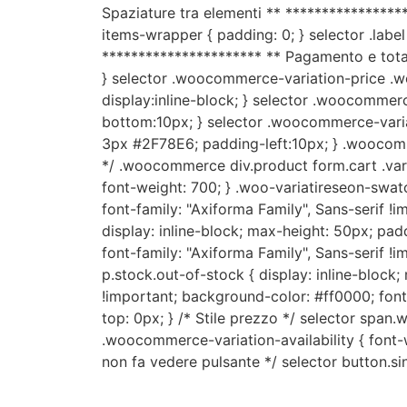
Spaziature tra elementi ** *****************
items-wrapper { padding: 0; } selector .label 
********************** ** Pagamento e total
} selector .woocommerce-variation-price .
display:inline-block; } selector .woocommer
bottom:10px; } selector .woocommerce-varia
3px #2F78E6; padding-left:10px; } .woocomme
*/ .woocommerce div.product form.cart .variat
font-weight: 700; } .woo-variatireseon-swat
font-family: "Axiforma Family", Sans-serif !i
display: inline-block; max-height: 50px; pa
font-family: "Axiforma Family", Sans-serif !i
p.stock.out-of-stock { display: inline-block
!important; background-color: #ff0000; font-
top: 0px; } /* Stile prezzo */ selector span
.woocommerce-variation-availability { font-we
non fa vedere pulsante */ selector button.si