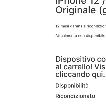
iPhone 12 /
Originale 
12 mesi garanzia ricondizio
Attualmente non disponibile
Dispositivo c
al carrello! Vis
cliccando qui.
Disponibilità
Ricondizionato