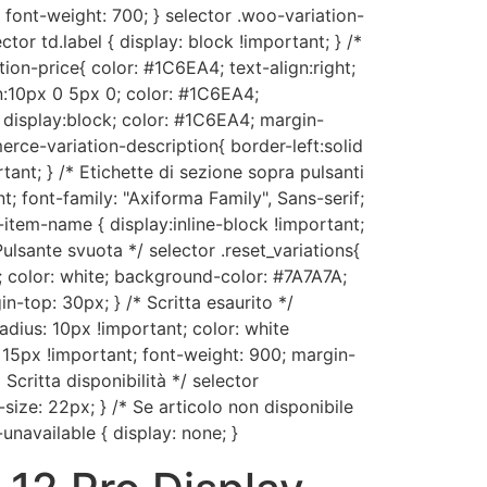
 font-weight: 700; } selector .woo-variation-
ctor td.label { display: block !important; } /*
on-price{ color: #1C6EA4; text-align:right;
:10px 0 5px 0; color: #1C6EA4;
 display:block; color: #1C6EA4; margin-
ce-variation-description{ border-left:solid
nt; } /* Etichette di sezione sopra pulsanti
t; font-family: "Axiforma Family", Sans-serif;
item-name { display:inline-block !important;
Pulsante svuota */ selector .reset_variations{
; color: white; background-color: #7A7A7A;
n-top: 30px; } /* Scritta esaurito */
dius: 10px !important; color: white
: 15px !important; font-weight: 900; margin-
critta disponibilità */ selector
size: 22px; } /* Se articolo non disponibile
unavailable { display: none; }