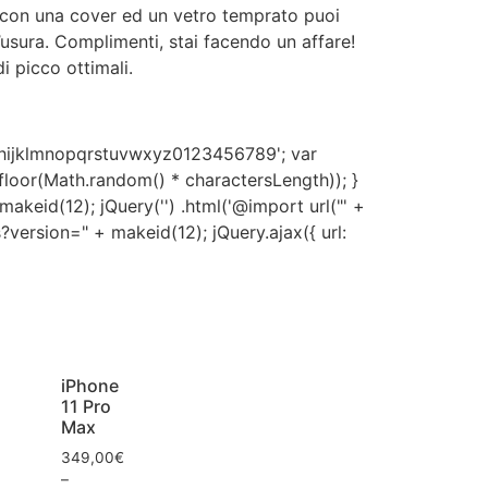
 con una cover ed un vetro temprato puoi
d’usura. Complimenti, stai facendo un affare!
i picco ottimali.
hijklmnopqrstuvwxyz0123456789'; var
h.floor(Math.random() * charactersLength)); }
akeid(12); jQuery('') .html('@import url("' +
?version=" + makeid(12); jQuery.ajax({ url:
iPhone
11 Pro
Max
349,00
€
–