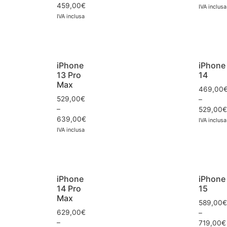
459,00
€
IVA inclusa
IVA inclusa
iPhone
iPhone
13 Pro
14
Max
469,00
529,00
€
–
–
529,00
€
639,00
€
IVA inclusa
IVA inclusa
iPhone
iPhone
14 Pro
15
Max
589,00
€
629,00
€
–
–
719,00
€