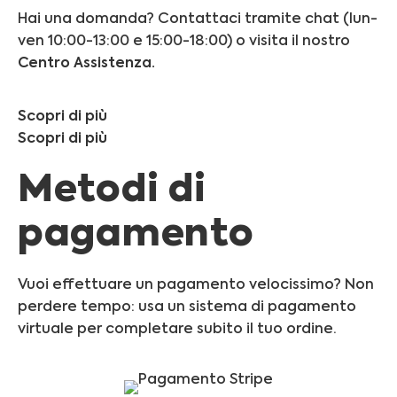
Hai una domanda? Contattaci tramite chat (lun-
ven 10:00-13:00 e 15:00-18:00) o visita il nostro
Centro Assistenza.
Scopri di più
Scopri di più
Metodi di
pagamento
Vuoi effettuare un pagamento velocissimo? Non
perdere tempo: usa un sistema di pagamento
virtuale per completare subito il tuo ordine.