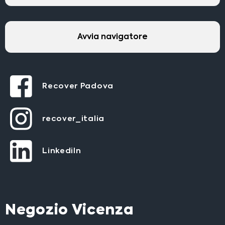
Avvia navigatore
Recover Padova
recover_italia
LinkediIn
Negozio Vicenza