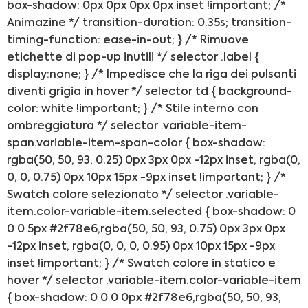
box-shadow: 0px 0px 0px 0px inset !important; /*
Franchising
Animazine */ transition-duration: 0.35s; transition-
timing-function: ease-in-out; } /* Rimuove
FRANCHISING
etichette di pop-up inutili */ selector .label {
display:none; } /* Impedisce che la riga dei pulsanti
diventi grigia in hover */ selector td { background-
Contatti
color: white !important; } /* Stile interno con
ombreggiatura */ selector .variable-item-
PADOVA
span.variable-item-span-color { box-shadow:
rgba(50, 50, 93, 0.25) 0px 3px 0px -12px inset, rgba(0,
VICENZA
0, 0, 0.75) 0px 10px 15px -9px inset !important; } /*
Swatch colore selezionato */ selector .variable-
item.color-variable-item.selected { box-shadow: 0
0 0 5px #2f78e6,rgba(50, 50, 93, 0.75) 0px 3px 0px
-12px inset, rgba(0, 0, 0, 0.95) 0px 10px 15px -9px
inset !important; } /* Swatch colore in statico e
hover */ selector .variable-item.color-variable-item
{ box-shadow: 0 0 0 0px #2f78e6,rgba(50, 50, 93,