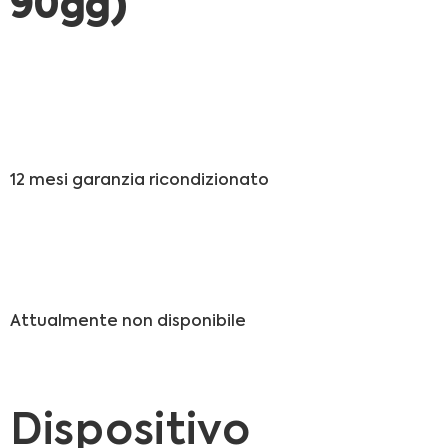
90gg)
12 mesi garanzia ricondizionato
Attualmente non disponibile
Dispositivo