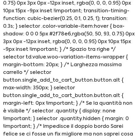
0.75) 0px 3px 0px -12px inset, rgba(0, 0, 0, 0.95) 0px
10px 15px -9px inset !important; transition-timing-
function: cubic-bezier(0.25, 0.1, 0.25, 1); transition:
0.3s; } selector .color-variable-item:hover { box-
shadow: 0 0 0 5px #2f78e6,rgba(50, 50, 93, 0.75) 0px
3px 0px -12px inset, rgba(0, 0, 0, 0.95) 0px 10px 15px
-9px inset !important; } /* Spazio tra righe */
selector td.value.woo-variation-items-wrapper {
margin-bottom: 20px; } /* Larghezza massima
carrello */ selector
button.single_add_to_cart_button.button.alt {
max-width: 350px; } selector
button.single_add_to_cart_button.button.alt {
margin-left: 0px !important; } /* Se la quantità non
è visibile */ selector .quantity { display: none
!important; } selector .quantity.hidden { margin: 0
!important; } /* Impedisce il doppio bordo Sarei
felice se ci fosse un fix migliore ma non saprei cosa