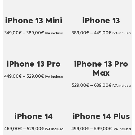
iPhone 13 Mini
iPhone 13
349,00
€
–
389,00
€
389,00
€
–
449,00
€
IVA inclusa
IVA inclusa
iPhone 13 Pro
iPhone 13 Pro
Max
449,00
€
–
529,00
€
IVA inclusa
529,00
€
–
639,00
€
IVA inclusa
iPhone 14
iPhone 14 Plus
469,00
€
–
529,00
€
499,00
€
–
599,00
€
IVA inclusa
IVA inclusa