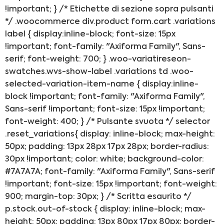
!important; } /* Etichette di sezione sopra pulsanti
*/ .woocommerce div.product form.cart .variations
label { display:inline-block; font-size: 15px
!important; font-family: "Axiforma Family", Sans-
serif; font-weight: 700; } .woo-variatireseon-
swatches.wvs-show-label .variations td .woo-
selected-variation-item-name { display:inline-
block !important; font-family: "Axiforma Family",
Sans-serif !important; font-size: 15px !important;
font-weight: 400; } /* Pulsante svuota */ selector
.reset_variations{ display: inline-block; max-height:
50px; padding: 13px 28px 17px 28px; border-radius:
30px !important; color: white; background-color:
#7A7A7A; font-family: "Axiforma Family", Sans-serif
!important; font-size: 15px !important; font-weight:
900; margin-top: 30px; } /* Scritta esaurito */
p.stock.out-of-stock { display: inline-block; max-
height: 50px; padding: 13px 80px 17px 80px; border-