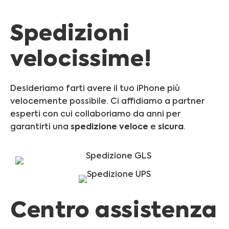
Spedizioni
velocissime!
Desideriamo farti avere il tuo iPhone più
velocemente possibile. Ci affidiamo a partner
esperti con cui collaboriamo da anni per
garantirti una
spedizione
veloce
e
sicura
.
Centro assistenza