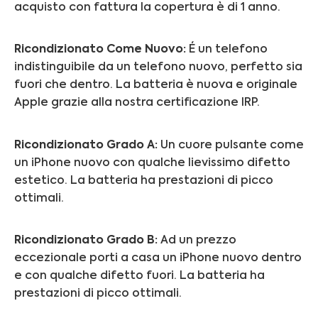
acquisto con fattura la copertura è di 1 anno.
Ricondizionato Come Nuovo:
É un telefono
indistinguibile da un telefono nuovo, perfetto sia
fuori che dentro. La batteria è nuova e originale
Apple grazie alla nostra certificazione IRP.
Ricondizionato Grado A:
Un cuore pulsante come
un iPhone nuovo con qualche lievissimo difetto
estetico. La batteria ha prestazioni di picco
ottimali.
Ricondizionato Grado B:
Ad un prezzo
eccezionale porti a casa un iPhone nuovo dentro
e con qualche difetto fuori.
La batteria ha
prestazioni di picco ottimali.