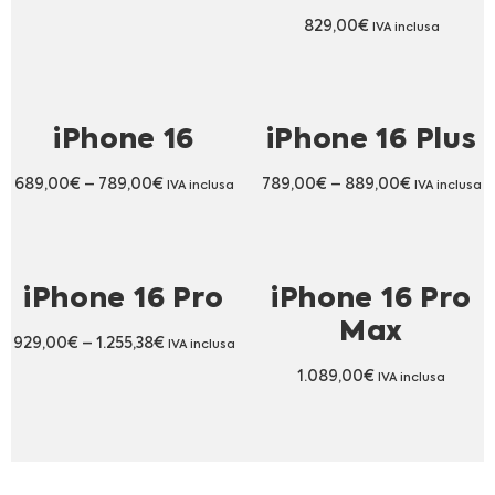
829,00
€
IVA inclusa
iPhone 16
iPhone 16 Plus
689,00
€
–
789,00
€
789,00
€
–
889,00
€
IVA inclusa
IVA inclusa
iPhone 16 Pro
iPhone 16 Pro
Max
929,00
€
–
1.255,38
€
IVA inclusa
1.089,00
€
IVA inclusa