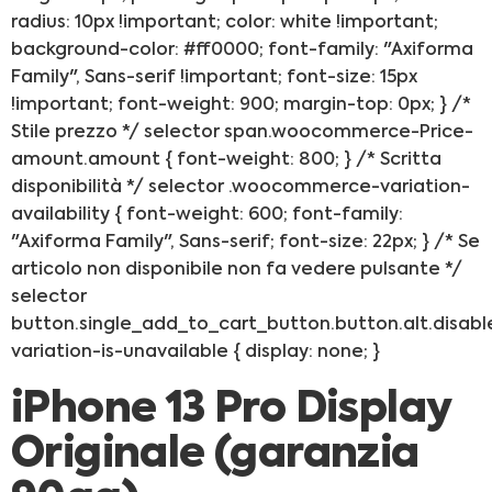
radius: 10px !important; color: white !important;
background-color: #ff0000; font-family: "Axiforma
Family", Sans-serif !important; font-size: 15px
!important; font-weight: 900; margin-top: 0px; } /*
Stile prezzo */ selector span.woocommerce-Price-
amount.amount { font-weight: 800; } /* Scritta
disponibilità */ selector .woocommerce-variation-
availability { font-weight: 600; font-family:
"Axiforma Family", Sans-serif; font-size: 22px; } /* Se
articolo non disponibile non fa vedere pulsante */
selector
button.single_add_to_cart_button.button.alt.disabl
variation-is-unavailable { display: none; }
iPhone 13 Pro Display
Originale (garanzia