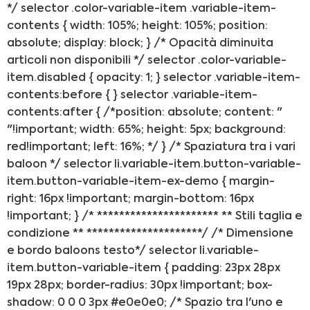
*/ selector .color-variable-item .variable-item-
contents { width: 105%; height: 105%; position:
absolute; display: block; } /* Opacità diminuita
articoli non disponibili */ selector .color-variable-
item.disabled { opacity: 1; } selector .variable-item-
contents:before { } selector .variable-item-
contents:after { /*position: absolute; content: "
"!important; width: 65%; height: 5px; background:
red!important; left: 16%; */ } /* Spaziatura tra i vari
baloon */ selector li.variable-item.button-variable-
item.button-variable-item-ex-demo { margin-
right: 16px !important; margin-bottom: 16px
!important; } /* ********************** ** Stili taglia e
condizione ** *********************/ /* Dimensione
e bordo baloons testo*/ selector li.variable-
item.button-variable-item { padding: 23px 28px
19px 28px; border-radius: 30px !important; box-
shadow: 0 0 0 3px #e0e0e0; /* Spazio tra l'uno e