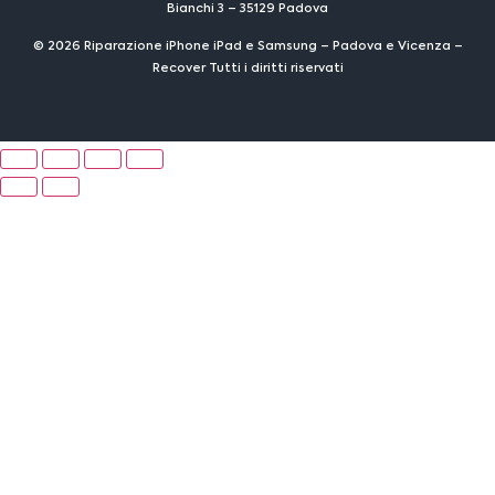
Bianchi 3 – 35129 Padova
© 2026 Riparazione iPhone iPad e Samsung – Padova e Vicenza –
Recover Tutti i diritti riservati