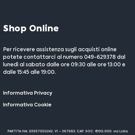
Shop Online
Per ricevere assistenza sugli acquisti online
potete contattarci al numero 049-629378 dal
lunedì al sabato dalle ore 09:30 alle ore 13:00 e
dalle 15:45 alle 19:00.
Informativa Privacy
Informativa Cookie
PARTITA IVA: 03957050242, VI – 367683; CAP. SOC: €100,000, via Lidia