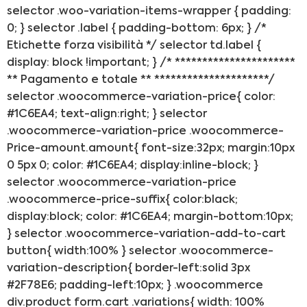
selector .woo-variation-items-wrapper { padding:
0; } selector .label { padding-bottom: 6px; } /*
Etichette forza visibilità */ selector td.label {
display: block !important; } /* **********************
** Pagamento e totale ** *********************/
selector .woocommerce-variation-price{ color:
#1C6EA4; text-align:right; } selector
.woocommerce-variation-price .woocommerce-
Price-amount.amount{ font-size:32px; margin:10px
0 5px 0; color: #1C6EA4; display:inline-block; }
selector .woocommerce-variation-price
.woocommerce-price-suffix{ color:black;
display:block; color: #1C6EA4; margin-bottom:10px;
} selector .woocommerce-variation-add-to-cart
button{ width:100% } selector .woocommerce-
variation-description{ border-left:solid 3px
#2F78E6; padding-left:10px; } .woocommerce
div.product form.cart .variations{ width: 100%