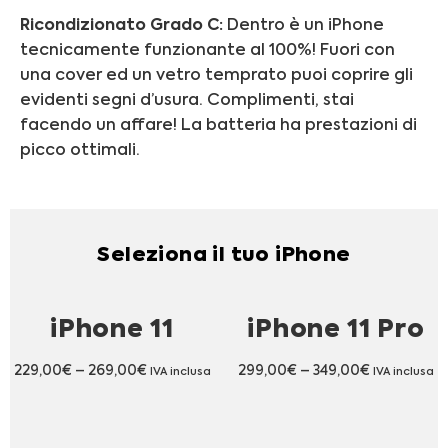
Ricondizionato Grado C:
Dentro è un iPhone
tecnicamente funzionante al 100%! Fuori con
una cover ed un vetro temprato puoi coprire gli
evidenti segni d’usura. Complimenti, stai
facendo un affare! La batteria ha prestazioni di
picco ottimali.
Seleziona il tuo iPhone
iPhone 11
iPhone 11 Pro
229,00
€
–
269,00
€
299,00
€
–
349,00
€
IVA inclusa
IVA inclusa