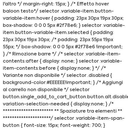
l'altro */ margin-right: 15px; } /* Effetto hover
baloon testo*/ selector .variable-item.button-
variable-item:hover { padding: 23px 30px 19px 30px;
box-shadow: 0 0 0 5px #2f78e6; } selector .variable-
item.button-variable-item.selected { padding:
23px 30px 19px 30px; /* padding: 23px 55px 19px
55px; */ box-shadow: 0 0 0 5px #2f78e6 !important;
} /* Rimozione barre */ /* selector .variable-item-
contents:after { display: none; } selector .variable-
item-contents:before { display:none; } */ /*
Variante non disponibile */ selector .disabled {
background-color:#EEEEEE!important; } /* Aggiungi
al carrello non disponibile */ selector
button.single_add_to_cart_button.button.alt.disabl
variation-selection-needed { display:none; } /*
********************** ** Spaziature tra elementi **
*********************/ selector .variable-item-span-
button { font-size: 15px; font-weight: 700; }