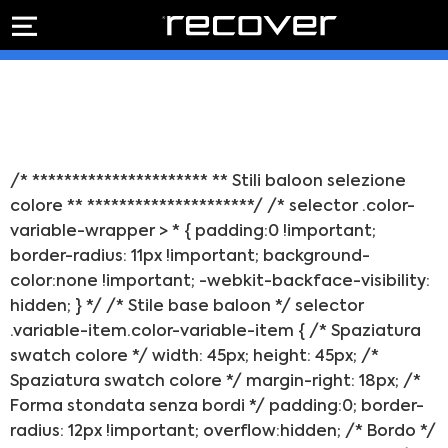
PREVENTIVO
RIPARAZIONE
IPHONE
Preventivo online
Preventivo
online
Riparazione
PREVENTIVO RIPARAZIONE
schermo
Sostituzione
/* ********************** ** Stili baloon selezione
batteria
colore ** *********************/ /* selector .color-
Shop online
variable-wrapper > * { padding:0 !important;
border-radius: 11px !important; background-
ACQUISTA IPHONE
color:none !important; -webkit-backface-visibility:
hidden; } */ /* Stile base baloon */ selector
.variable-item.color-variable-item { /* Spaziatura
Rivenditori B2B
swatch colore */ width: 45px; height: 45px; /*
Spaziatura swatch colore */ margin-right: 18px; /*
RIVENDITORI B2B
Forma stondata senza bordi */ padding:0; border-
radius: 12px !important; overflow:hidden; /* Bordo */