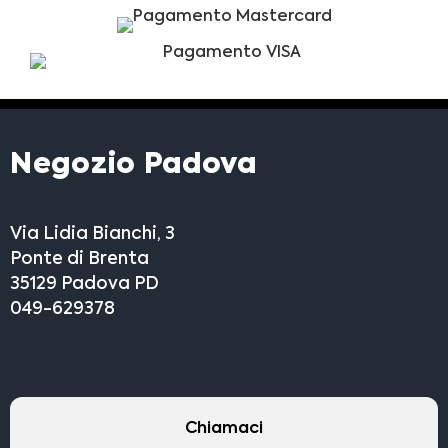
Negozio Padova
Via Lidia Bianchi, 3
Ponte di Brenta
35129 Padova PD
049-629378
Chiamaci