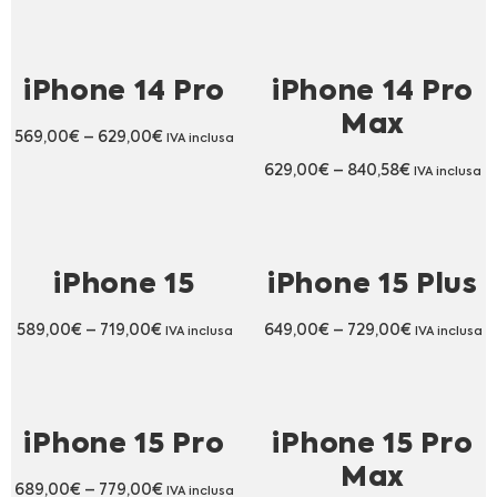
iPhone 14 Pro
iPhone 14 Pro
Max
569,00
€
–
629,00
€
IVA inclusa
629,00
€
–
840,58
€
IVA inclusa
iPhone 15
iPhone 15 Plus
589,00
€
–
719,00
€
649,00
€
–
729,00
€
IVA inclusa
IVA inclusa
iPhone 15 Pro
iPhone 15 Pro
Max
689,00
€
–
779,00
€
IVA inclusa