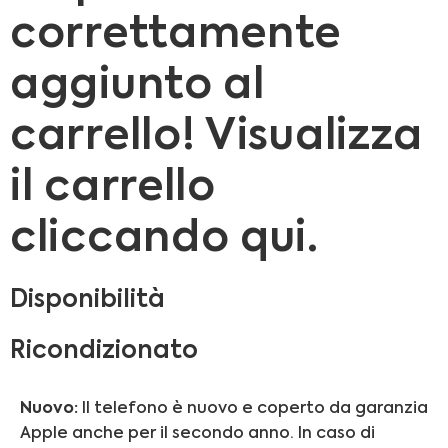
correttamente
aggiunto al
carrello! Visualizza
il carrello
cliccando qui.
Disponibilità
Ricondizionato
Nuovo:
Il telefono è nuovo e coperto da garanzia
Apple anche per il secondo anno. In caso di