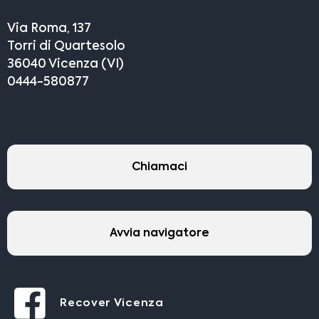
Via Roma, 137
Torri di Quartesolo
36040 Vicenza (VI)
0444-580877
Chiamaci
Avvia navigatore
Recover Vicenza