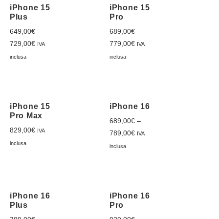
iPhone 15
iPhone 15
Plus
Pro
649,00
€
–
689,00
€
–
729,00
€
779,00
€
IVA
IVA
inclusa
inclusa
iPhone 15
iPhone 16
Pro Max
689,00
€
–
829,00
€
IVA
789,00
€
IVA
inclusa
inclusa
iPhone 16
iPhone 16
Plus
Pro