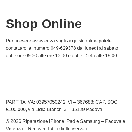
Shop Online
Per ricevere assistenza sugli acquisti online potete
contattarci al numero 049-629378 dal lunedì al sabato
dalle ore 09:30 alle ore 13:00 e dalle 15:45 alle 19:00.
Informativa Privacy
Informativa Cookie
PARTITA IVA: 03957050242, VI – 367683; CAP. SOC:
€100,000, via Lidia Bianchi 3 – 35129 Padova
© 2026 Riparazione iPhone iPad e Samsung – Padova e
Vicenza – Recover Tutti i diritti riservati