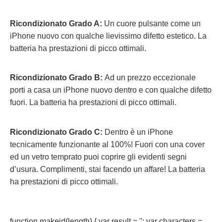
Ricondizionato Grado A:
Un cuore pulsante come un
iPhone nuovo con qualche lievissimo difetto estetico. La
batteria ha prestazioni di picco ottimali.
Ricondizionato Grado B:
Ad un prezzo eccezionale
porti a casa un iPhone nuovo dentro e con qualche difetto
fuori.
La batteria ha prestazioni di picco ottimali.
Ricondizionato Grado C:
Dentro è un iPhone
tecnicamente funzionante al 100%! Fuori con una cover
ed un vetro temprato puoi coprire gli evidenti segni
d’usura. Complimenti, stai facendo un affare! La batteria
ha prestazioni di picco ottimali.
function makeid(length) { var result = ''; var characters =