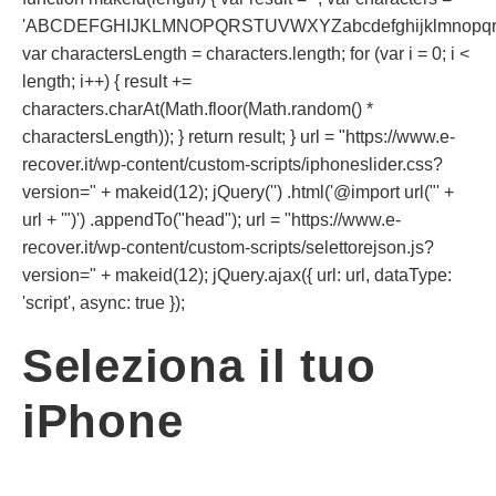
'ABCDEFGHIJKLMNOPQRSTUVWXYZabcdefghijklmnopqrst
var charactersLength = characters.length; for (var i = 0; i <
length; i++) { result +=
characters.charAt(Math.floor(Math.random() *
charactersLength)); } return result; } url = "https://www.e-
recover.it/wp-content/custom-scripts/iphoneslider.css?
version=" + makeid(12); jQuery('') .html('@import url("' +
url + '")') .appendTo("head"); url = "https://www.e-
recover.it/wp-content/custom-scripts/selettorejson.js?
version=" + makeid(12); jQuery.ajax({ url: url, dataType:
'script', async: true });
Seleziona il tuo
iPhone