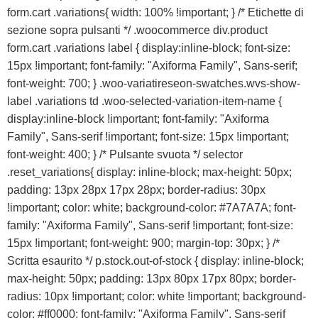
form.cart .variations{ width: 100% !important; } /* Etichette di
sezione sopra pulsanti */ .woocommerce div.product
form.cart .variations label { display:inline-block; font-size:
15px !important; font-family: "Axiforma Family", Sans-serif;
font-weight: 700; } .woo-variatireseon-swatches.wvs-show-
label .variations td .woo-selected-variation-item-name {
display:inline-block !important; font-family: "Axiforma
Family", Sans-serif !important; font-size: 15px !important;
font-weight: 400; } /* Pulsante svuota */ selector
.reset_variations{ display: inline-block; max-height: 50px;
padding: 13px 28px 17px 28px; border-radius: 30px
!important; color: white; background-color: #7A7A7A; font-
family: "Axiforma Family", Sans-serif !important; font-size:
15px !important; font-weight: 900; margin-top: 30px; } /*
Scritta esaurito */ p.stock.out-of-stock { display: inline-block;
max-height: 50px; padding: 13px 80px 17px 80px; border-
radius: 10px !important; color: white !important; background-
color: #ff0000; font-family: "Axiforma Family", Sans-serif