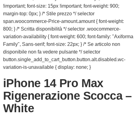
!important; font-size: 15px !important; font-weight: 900;
margin-top: 0px; } /* Stile prezzo */ selector
span.woocommerce-Price-amount.amount { font-weight:
800; } /* Scritta disponibilità */ selector .woocommerce-
variation-availability { font-weight: 600; font-family: "Axiforma
Family", Sans-serif; font-size: 22px; } /* Se articolo non
disponibile non fa vedere pulsante */ selector
button.single_add_to_cart_button.button.alt.disabled.wc-
variation-is-unavailable { display: none; }
iPhone 14 Pro Max
Rigenerazione Scocca –
White