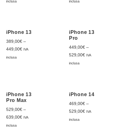
inclusa
inclusa
iPhone 13
iPhone 13
Pro
389,00
€
–
449,00
€
–
449,00
€
IVA
529,00
€
IVA
inclusa
inclusa
iPhone 13
iPhone 14
Pro Max
469,00
€
–
529,00
€
–
529,00
€
IVA
639,00
€
IVA
inclusa
inclusa