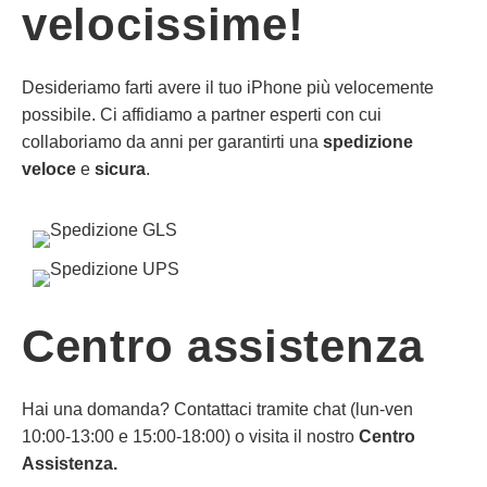
velocissime!
Desideriamo farti avere il tuo iPhone più velocemente
possibile. Ci affidiamo a partner esperti con cui
collaboriamo da anni per garantirti una
spedizione
veloce
e
sicura
.
Centro assistenza
Hai una domanda? Contattaci tramite chat (lun-ven
10:00-13:00 e 15:00-18:00) o visita il nostro
Centro
Assistenza.