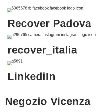
Recover Padova
recover_italia
LinkediIn
Negozio Vicenza