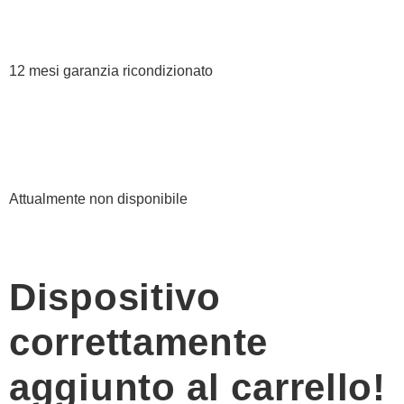
12 mesi garanzia ricondizionato
Attualmente non disponibile
Dispositivo
correttamente
aggiunto al carrello!