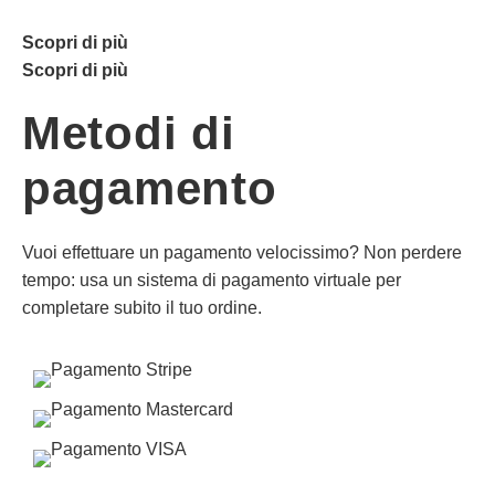
Scopri di più
Scopri di più
Metodi di
pagamento
Vuoi effettuare un pagamento velocissimo? Non perdere
tempo: usa un sistema di pagamento virtuale per
completare subito il tuo ordine.