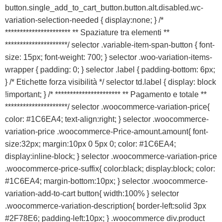
button.single_add_to_cart_button.button.alt.disabled.wc-
variation-selection-needed { display:none; } /*
********************** ** Spaziature tra elementi **
*********************/ selector .variable-item-span-button { font-
size: 15px; font-weight: 700; } selector .woo-variation-items-
wrapper { padding: 0; } selector .label { padding-bottom: 6px;
} /* Etichette forza visibilità */ selector td.label { display: block
!important; } /* ********************** ** Pagamento e totale **
*********************/ selector .woocommerce-variation-price{
color: #1C6EA4; text-align:right; } selector .woocommerce-
variation-price .woocommerce-Price-amount.amount{ font-
size:32px; margin:10px 0 5px 0; color: #1C6EA4;
display:inline-block; } selector .woocommerce-variation-price
.woocommerce-price-suffix{ color:black; display:block; color:
#1C6EA4; margin-bottom:10px; } selector .woocommerce-
variation-add-to-cart button{ width:100% } selector
.woocommerce-variation-description{ border-left:solid 3px
#2F78E6; padding-left:10px; } .woocommerce div.product