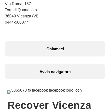
Via Roma, 137
Torri di Quartesolo
36040 Vicenza (VI)
0444-580877
Chiamaci
Avvia navigatore
Recover Vicenza