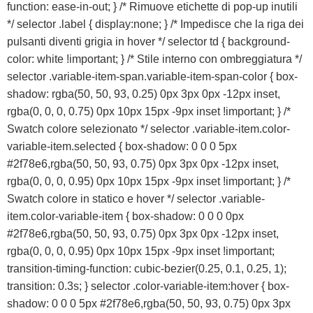
function: ease-in-out; } /* Rimuove etichette di pop-up inutili
Franchising
*/ selector .label { display:none; } /* Impedisce che la riga dei
pulsanti diventi grigia in hover */ selector td { background-
FRANCHISING
color: white !important; } /* Stile interno con ombreggiatura */
selector .variable-item-span.variable-item-span-color { box-
shadow: rgba(50, 50, 93, 0.25) 0px 3px 0px -12px inset,
Contatti
rgba(0, 0, 0, 0.75) 0px 10px 15px -9px inset !important; } /*
Swatch colore selezionato */ selector .variable-item.color-
PADOVA
variable-item.selected { box-shadow: 0 0 0 5px
#2f78e6,rgba(50, 50, 93, 0.75) 0px 3px 0px -12px inset,
VICENZA
rgba(0, 0, 0, 0.95) 0px 10px 15px -9px inset !important; } /*
Swatch colore in statico e hover */ selector .variable-
item.color-variable-item { box-shadow: 0 0 0 0px
#2f78e6,rgba(50, 50, 93, 0.75) 0px 3px 0px -12px inset,
rgba(0, 0, 0, 0.95) 0px 10px 15px -9px inset !important;
transition-timing-function: cubic-bezier(0.25, 0.1, 0.25, 1);
transition: 0.3s; } selector .color-variable-item:hover { box-
shadow: 0 0 0 5px #2f78e6,rgba(50, 50, 93, 0.75) 0px 3px