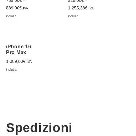
789,00
€
–
929,00
€
–
889,00
€
1.255,38
€
IVA
IVA
inclusa
inclusa
iPhone 16
Pro Max
1.089,00
€
IVA
inclusa
Spedizioni