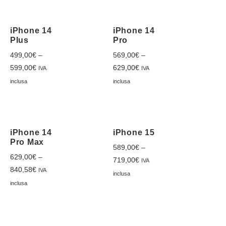
iPhone 14
iPhone 14
Plus
Pro
499,00
€
–
569,00
€
–
599,00
€
629,00
€
IVA
IVA
inclusa
inclusa
iPhone 14
iPhone 15
Pro Max
589,00
€
–
629,00
€
–
719,00
€
IVA
840,58
€
IVA
inclusa
inclusa