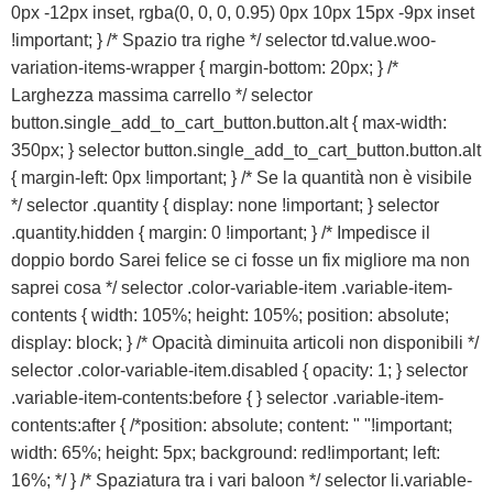
0px -12px inset, rgba(0, 0, 0, 0.95) 0px 10px 15px -9px inset
!important; } /* Spazio tra righe */ selector td.value.woo-
variation-items-wrapper { margin-bottom: 20px; } /*
Larghezza massima carrello */ selector
button.single_add_to_cart_button.button.alt { max-width:
350px; } selector button.single_add_to_cart_button.button.alt
{ margin-left: 0px !important; } /* Se la quantità non è visibile
*/ selector .quantity { display: none !important; } selector
.quantity.hidden { margin: 0 !important; } /* Impedisce il
doppio bordo Sarei felice se ci fosse un fix migliore ma non
saprei cosa */ selector .color-variable-item .variable-item-
contents { width: 105%; height: 105%; position: absolute;
display: block; } /* Opacità diminuita articoli non disponibili */
selector .color-variable-item.disabled { opacity: 1; } selector
.variable-item-contents:before { } selector .variable-item-
contents:after { /*position: absolute; content: " "!important;
width: 65%; height: 5px; background: red!important; left:
16%; */ } /* Spaziatura tra i vari baloon */ selector li.variable-