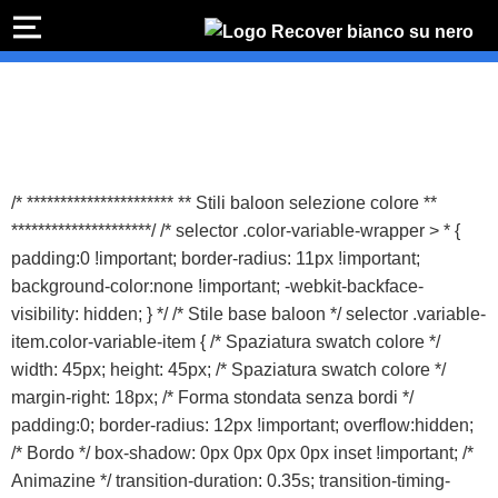
PREVENTIVO
RIPA
I
Preventivo online
Preventivo
online
Rip
PREVENTIVO RIPARAZIONE
s
Sost
/* ********************** ** Stili baloon selezione colore **
b
*********************/ /* selector .color-variable-wrapper > * {
Shop online
padding:0 !important; border-radius: 11px !important;
background-color:none !important; -webkit-backface-
ACQUISTA IPHONE
visibility: hidden; } */ /* Stile base baloon */ selector .variable-
item.color-variable-item { /* Spaziatura swatch colore */
width: 45px; height: 45px; /* Spaziatura swatch colore */
Rivenditori B2B
margin-right: 18px; /* Forma stondata senza bordi */
padding:0; border-radius: 12px !important; overflow:hidden;
RIVENDITORI B2B
/* Bordo */ box-shadow: 0px 0px 0px 0px inset !important; /*
Animazine */ transition-duration: 0.35s; transition-timing-