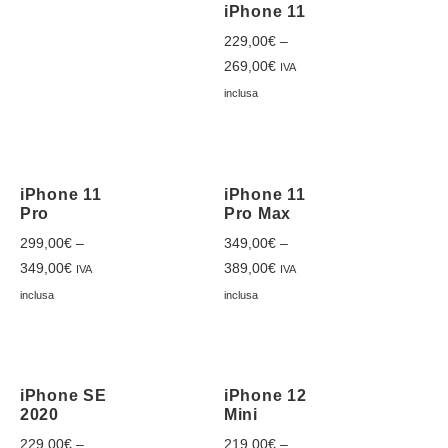
iPhone 11
229,00
€
–
269,00
€
IVA
inclusa
iPhone 11
iPhone 11
Pro
Pro Max
299,00
€
–
349,00
€
–
349,00
€
389,00
€
IVA
IVA
inclusa
inclusa
iPhone SE
iPhone 12
2020
Mini
229,00
€
–
219,00
€
–