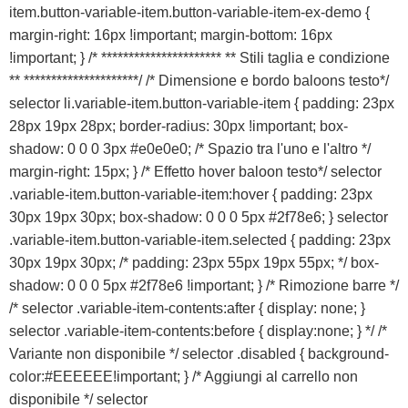
item.button-variable-item.button-variable-item-ex-demo {
margin-right: 16px !important; margin-bottom: 16px
!important; } /* ********************** ** Stili taglia e condizione
** *********************/ /* Dimensione e bordo baloons testo*/
selector li.variable-item.button-variable-item { padding: 23px
28px 19px 28px; border-radius: 30px !important; box-
shadow: 0 0 0 3px #e0e0e0; /* Spazio tra l'uno e l'altro */
margin-right: 15px; } /* Effetto hover baloon testo*/ selector
.variable-item.button-variable-item:hover { padding: 23px
30px 19px 30px; box-shadow: 0 0 0 5px #2f78e6; } selector
.variable-item.button-variable-item.selected { padding: 23px
30px 19px 30px; /* padding: 23px 55px 19px 55px; */ box-
shadow: 0 0 0 5px #2f78e6 !important; } /* Rimozione barre */
/* selector .variable-item-contents:after { display: none; }
selector .variable-item-contents:before { display:none; } */ /*
Variante non disponibile */ selector .disabled { background-
color:#EEEEEE!important; } /* Aggiungi al carrello non
disponibile */ selector