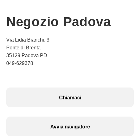
Negozio Padova
Via Lidia Bianchi, 3
Ponte di Brenta
35129 Padova PD
049-629378
Chiamaci
Avvia navigatore