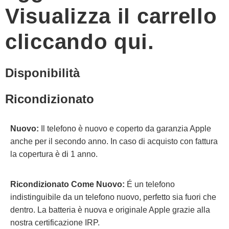
Visualizza il carrello
cliccando qui.
Disponibilità
Ricondizionato
Nuovo:
Il telefono è nuovo e coperto da garanzia Apple
anche per il secondo anno. In caso di acquisto con fattura
la copertura è di 1 anno.
Ricondizionato Come Nuovo:
É un telefono
indistinguibile da un telefono nuovo, perfetto sia fuori che
dentro. La batteria è nuova e originale Apple grazie alla
nostra certificazione IRP.