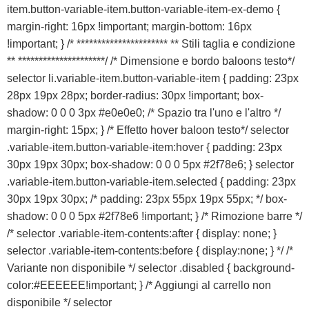
item.button-variable-item.button-variable-item-ex-demo {
margin-right: 16px !important; margin-bottom: 16px
!important; } /* ********************** ** Stili taglia e condizione
** *********************/ /* Dimensione e bordo baloons testo*/
selector li.variable-item.button-variable-item { padding: 23px
28px 19px 28px; border-radius: 30px !important; box-
shadow: 0 0 0 3px #e0e0e0; /* Spazio tra l'uno e l'altro */
margin-right: 15px; } /* Effetto hover baloon testo*/ selector
.variable-item.button-variable-item:hover { padding: 23px
30px 19px 30px; box-shadow: 0 0 0 5px #2f78e6; } selector
.variable-item.button-variable-item.selected { padding: 23px
30px 19px 30px; /* padding: 23px 55px 19px 55px; */ box-
shadow: 0 0 0 5px #2f78e6 !important; } /* Rimozione barre */
/* selector .variable-item-contents:after { display: none; }
selector .variable-item-contents:before { display:none; } */ /*
Variante non disponibile */ selector .disabled { background-
color:#EEEEEE!important; } /* Aggiungi al carrello non
disponibile */ selector