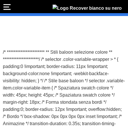
PREVENTIVO
RIPA
I
Preventivo online
Preventivo
online
Rip
PREVENTIVO RIPARAZIONE
s
Sost
/* ********************** ** Stili baloon selezione colore **
b
*********************/ /* selector .color-variable-wrapper > * {
Shop online
padding:0 !important; border-radius: 11px !important;
background-color:none !important; -webkit-backface-
ACQUISTA IPHONE
visibility: hidden; } */ /* Stile base baloon */ selector .variable-
item.color-variable-item { /* Spaziatura swatch colore */
width: 45px; height: 45px; /* Spaziatura swatch colore */
Rivenditori B2B
margin-right: 18px; /* Forma stondata senza bordi */
padding:0; border-radius: 12px !important; overflow:hidden;
RIVENDITORI B2B
/* Bordo */ box-shadow: 0px 0px 0px 0px inset !important; /*
Animazine */ transition-duration: 0.35s; transition-timing-