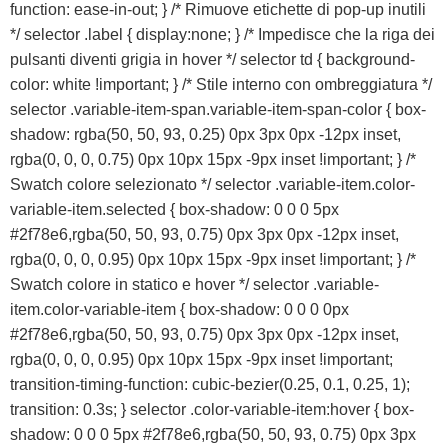
function: ease-in-out; } /* Rimuove etichette di pop-up inutili
Franchising
*/ selector .label { display:none; } /* Impedisce che la riga dei
pulsanti diventi grigia in hover */ selector td { background-
FRANCHISING
color: white !important; } /* Stile interno con ombreggiatura */
selector .variable-item-span.variable-item-span-color { box-
shadow: rgba(50, 50, 93, 0.25) 0px 3px 0px -12px inset,
Contatti
rgba(0, 0, 0, 0.75) 0px 10px 15px -9px inset !important; } /*
Swatch colore selezionato */ selector .variable-item.color-
PADOVA
variable-item.selected { box-shadow: 0 0 0 5px
#2f78e6,rgba(50, 50, 93, 0.75) 0px 3px 0px -12px inset,
VICENZA
rgba(0, 0, 0, 0.95) 0px 10px 15px -9px inset !important; } /*
Swatch colore in statico e hover */ selector .variable-
item.color-variable-item { box-shadow: 0 0 0 0px
#2f78e6,rgba(50, 50, 93, 0.75) 0px 3px 0px -12px inset,
rgba(0, 0, 0, 0.95) 0px 10px 15px -9px inset !important;
transition-timing-function: cubic-bezier(0.25, 0.1, 0.25, 1);
transition: 0.3s; } selector .color-variable-item:hover { box-
shadow: 0 0 0 5px #2f78e6,rgba(50, 50, 93, 0.75) 0px 3px