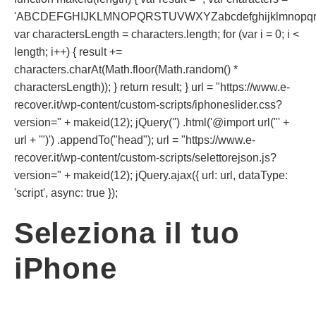
'ABCDEFGHIJKLMNOPQRSTUVWXYZabcdefghijklmnopqrst
var charactersLength = characters.length; for (var i = 0; i <
length; i++) { result +=
characters.charAt(Math.floor(Math.random() *
charactersLength)); } return result; } url = "https://www.e-
recover.it/wp-content/custom-scripts/iphoneslider.css?
version=" + makeid(12); jQuery('') .html('@import url("' +
url + '")') .appendTo("head"); url = "https://www.e-
recover.it/wp-content/custom-scripts/selettorejson.js?
version=" + makeid(12); jQuery.ajax({ url: url, dataType:
'script', async: true });
Seleziona il tuo
iPhone