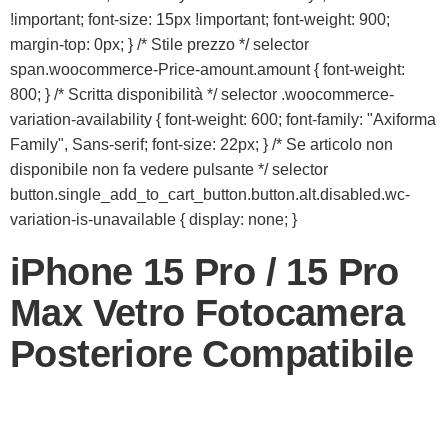
!important; font-size: 15px !important; font-weight: 900;
margin-top: 0px; } /* Stile prezzo */ selector
span.woocommerce-Price-amount.amount { font-weight:
800; } /* Scritta disponibilità */ selector .woocommerce-
variation-availability { font-weight: 600; font-family: "Axiforma
Family", Sans-serif; font-size: 22px; } /* Se articolo non
disponibile non fa vedere pulsante */ selector
button.single_add_to_cart_button.button.alt.disabled.wc-
variation-is-unavailable { display: none; }
iPhone 15 Pro / 15 Pro
Max Vetro Fotocamera
Posteriore Compatibile