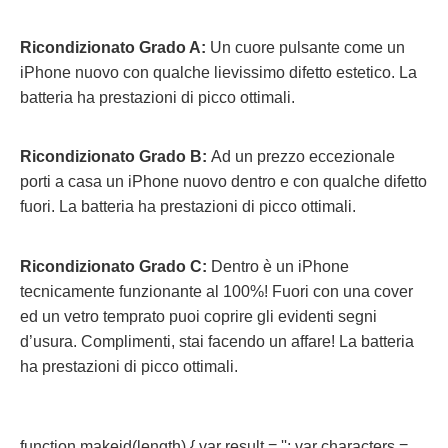
Ricondizionato Grado A:
Un cuore pulsante come un
iPhone nuovo con qualche lievissimo difetto estetico. La
batteria ha prestazioni di picco ottimali.
Ricondizionato Grado B:
Ad un prezzo eccezionale
porti a casa un iPhone nuovo dentro e con qualche difetto
fuori.
La batteria ha prestazioni di picco ottimali.
Ricondizionato Grado C:
Dentro è un iPhone
tecnicamente funzionante al 100%! Fuori con una cover
ed un vetro temprato puoi coprire gli evidenti segni
d’usura. Complimenti, stai facendo un affare! La batteria
ha prestazioni di picco ottimali.
function makeid(length) { var result = ''; var characters =