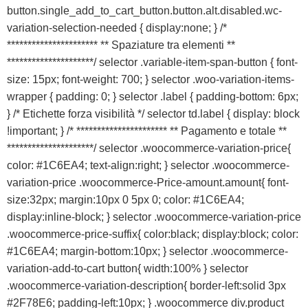
button.single_add_to_cart_button.button.alt.disabled.wc-
variation-selection-needed { display:none; } /*
********************** ** Spaziature tra elementi **
*********************/ selector .variable-item-span-button { font-
size: 15px; font-weight: 700; } selector .woo-variation-items-
wrapper { padding: 0; } selector .label { padding-bottom: 6px;
} /* Etichette forza visibilità */ selector td.label { display: block
!important; } /* ********************** ** Pagamento e totale **
*********************/ selector .woocommerce-variation-price{
color: #1C6EA4; text-align:right; } selector .woocommerce-
variation-price .woocommerce-Price-amount.amount{ font-
size:32px; margin:10px 0 5px 0; color: #1C6EA4;
display:inline-block; } selector .woocommerce-variation-price
.woocommerce-price-suffix{ color:black; display:block; color:
#1C6EA4; margin-bottom:10px; } selector .woocommerce-
variation-add-to-cart button{ width:100% } selector
.woocommerce-variation-description{ border-left:solid 3px
#2F78E6; padding-left:10px; } .woocommerce div.product