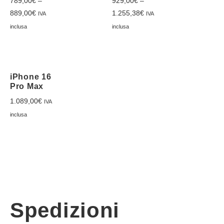
789,00
€
–
929,00
€
–
889,00
€
1.255,38
€
IVA
IVA
inclusa
inclusa
iPhone 16
Pro Max
1.089,00
€
IVA
inclusa
Spedizioni