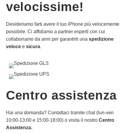
velocissime!
Desideriamo farti avere il tuo iPhone più velocemente
possibile. Ci affidiamo a partner esperti con cui
collaboriamo da anni per garantirti una
spedizione
veloce
e
sicura
.
Centro assistenza
Hai una domanda? Contattaci tramite chat (lun-ven
10:00-13:00 e 15:00-18:00) o visita il nostro
Centro
Assistenza.