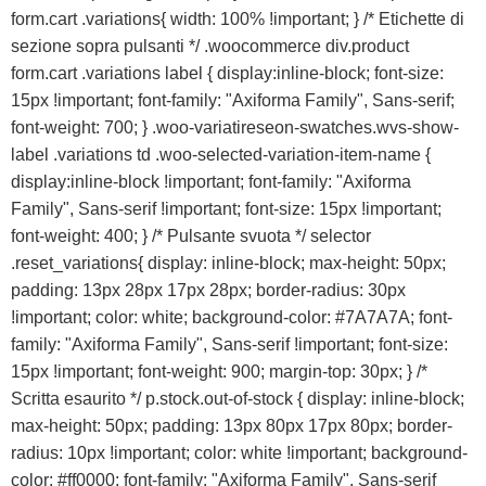
form.cart .variations{ width: 100% !important; } /* Etichette di
sezione sopra pulsanti */ .woocommerce div.product
form.cart .variations label { display:inline-block; font-size:
15px !important; font-family: "Axiforma Family", Sans-serif;
font-weight: 700; } .woo-variatireseon-swatches.wvs-show-
label .variations td .woo-selected-variation-item-name {
display:inline-block !important; font-family: "Axiforma
Family", Sans-serif !important; font-size: 15px !important;
font-weight: 400; } /* Pulsante svuota */ selector
.reset_variations{ display: inline-block; max-height: 50px;
padding: 13px 28px 17px 28px; border-radius: 30px
!important; color: white; background-color: #7A7A7A; font-
family: "Axiforma Family", Sans-serif !important; font-size:
15px !important; font-weight: 900; margin-top: 30px; } /*
Scritta esaurito */ p.stock.out-of-stock { display: inline-block;
max-height: 50px; padding: 13px 80px 17px 80px; border-
radius: 10px !important; color: white !important; background-
color: #ff0000; font-family: "Axiforma Family", Sans-serif