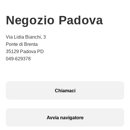
Negozio Padova
Via Lidia Bianchi, 3
Ponte di Brenta
35129 Padova PD
049-629378
Chiamaci
Avvia navigatore