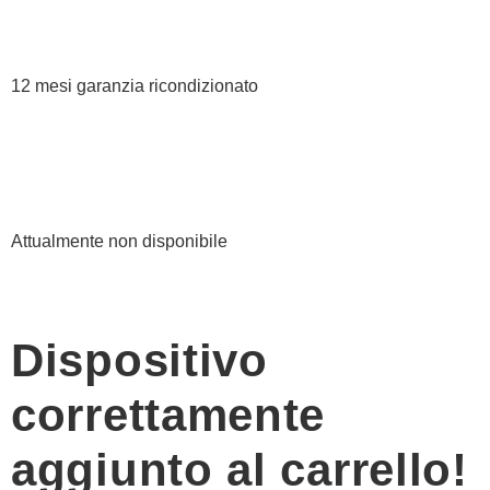
12 mesi garanzia ricondizionato
Attualmente non disponibile
Dispositivo
correttamente
aggiunto al carrello!