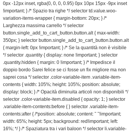
0px -12px inset, rgba(0, 0, 0, 0.95) 0px 10px 15px -9px inset
!important; } /* Spazio tra righe */ selector td.value.woo-
variation-items-wrapper { margin-bottom: 20px; } /*
Larghezza massima carrello */ selector
button.single_add_to_cart_button.button.alt { max-width:
350px; } selector button.single_add_to_cart_button.button.alt
{ margin-left: 0px !important; } /* Se la quantità non è visibile
*/ selector .quantity { display: none !important; } selector
.quantity.hidden { margin: 0 !important; } /* Impedisce il
doppio bordo Sarei felice se ci fosse un fix migliore ma non
saprei cosa */ selector .color-variable-item .variable-item-
contents { width: 105%; height: 105%; position: absolute;
display: block; } /* Opacità diminuita articoli non disponibili */
selector .color-variable-item.disabled { opacity: 1; } selector
.variable-item-contents:before { } selector .variable-item-
contents:after { /*position: absolute; content: " "!important;
width: 65%; height: 5px; background: red!important; left:
16%; */ } /* Spaziatura tra i vari baloon */ selector li.variable-