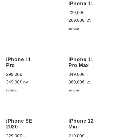
iPhone 11
229,00
€
–
269,00
€
IVA
inclusa
iPhone 11
iPhone 11
Pro
Pro Max
299,00
€
–
349,00
€
–
349,00
€
389,00
€
IVA
IVA
inclusa
inclusa
iPhone SE
iPhone 12
2020
Mini
229,00
€
–
219,00
€
–