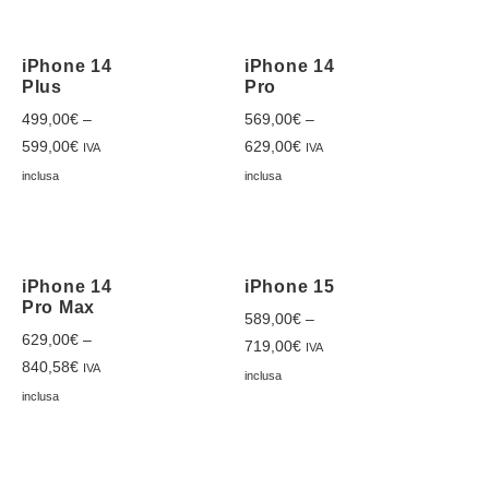
iPhone 14
iPhone 14
Plus
Pro
499,00
€
–
569,00
€
–
599,00
€
629,00
€
IVA
IVA
inclusa
inclusa
iPhone 14
iPhone 15
Pro Max
589,00
€
–
629,00
€
–
719,00
€
IVA
840,58
€
IVA
inclusa
inclusa