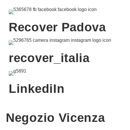
Recover Padova
recover_italia
LinkediIn
Negozio Vicenza