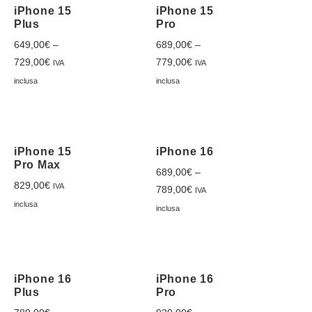
iPhone 15
iPhone 15
Plus
Pro
649,00
€
–
689,00
€
–
729,00
€
779,00
€
IVA
IVA
inclusa
inclusa
iPhone 15
iPhone 16
Pro Max
689,00
€
–
829,00
€
IVA
789,00
€
IVA
inclusa
inclusa
iPhone 16
iPhone 16
Plus
Pro