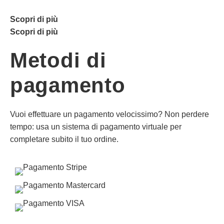
Scopri di più
Scopri di più
Metodi di
pagamento
Vuoi effettuare un pagamento velocissimo? Non perdere
tempo: usa un sistema di pagamento virtuale per
completare subito il tuo ordine.