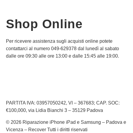
Shop Online
Per ricevere assistenza sugli acquisti online potete
contattarci al numero 049-629378 dal lunedì al sabato
dalle ore 09:30 alle ore 13:00 e dalle 15:45 alle 19:00.
Informativa Privacy
Informativa Cookie
PARTITA IVA: 03957050242, VI – 367683; CAP. SOC:
€100,000, via Lidia Bianchi 3 – 35129 Padova
© 2026 Riparazione iPhone iPad e Samsung – Padova e
Vicenza – Recover Tutti i diritti riservati