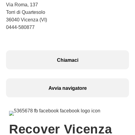
Via Roma, 137
Torri di Quartesolo
36040 Vicenza (VI)
0444-580877
Chiamaci
Avvia navigatore
Recover Vicenza