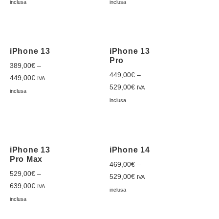
inclusa
inclusa
iPhone 13
iPhone 13
Pro
389,00
€
–
449,00
€
–
449,00
€
IVA
529,00
€
IVA
inclusa
inclusa
iPhone 13
iPhone 14
Pro Max
469,00
€
–
529,00
€
–
529,00
€
IVA
639,00
€
IVA
inclusa
inclusa