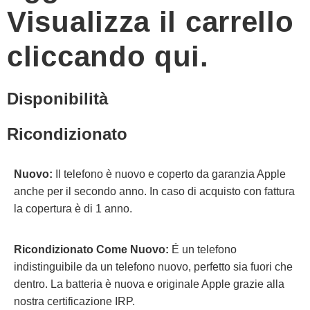
Visualizza il carrello
cliccando qui.
Disponibilità
Ricondizionato
Nuovo:
Il telefono è nuovo e coperto da garanzia Apple
anche per il secondo anno. In caso di acquisto con fattura
la copertura è di 1 anno.
Ricondizionato Come Nuovo:
É un telefono
indistinguibile da un telefono nuovo, perfetto sia fuori che
dentro. La batteria è nuova e originale Apple grazie alla
nostra certificazione IRP.