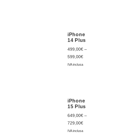
iPhone
14 Plus
499,00
€
–
599,00
€
IVA inclusa
iPhone
15 Plus
649,00
€
–
729,00
€
IVA inclusa