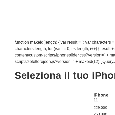
function makeid(length) { var result = ''; var cha
characters.length; for (var i = 0; i < length; i++) { resul
content/custom-scripts/iphoneslider.css?version=" + makei
scripts/selettorejson.js?version=" + makeid(12); jQuery.aja
Seleziona il tuo iPh
iPhone
11
229,00
€
–
269,00
€