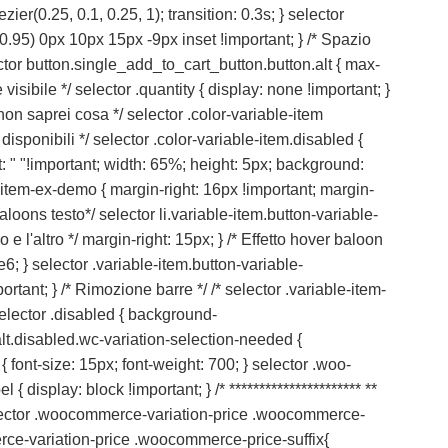
er(0.25, 0.1, 0.25, 1); transition: 0.3s; } selector
0.95) 0px 10px 15px -9px inset !important; } /* Spazio
ctor button.single_add_to_cart_button.button.alt { max-
visibile */ selector .quantity { display: none !important; }
 non saprei cosa */ selector .color-variable-item
disponibili */ selector .color-variable-item.disabled {
nt: " "!important; width: 65%; height: 5px; background:
ble-item-ex-demo { margin-right: 16px !important; margin-
 baloons testo*/ selector li.variable-item.button-variable-
l'altro */ margin-right: 15px; } /* Effetto hover baloon
; } selector .variable-item.button-variable-
ant; } /* Rimozione barre */ /* selector .variable-item-
 selector .disabled { background-
alt.disabled.wc-variation-selection-needed {
n { font-size: 15px; font-weight: 700; } selector .woo-
 { display: block !important; } /* ********************** **
 selector .woocommerce-variation-price .woocommerce-
rce-variation-price .woocommerce-price-suffix{