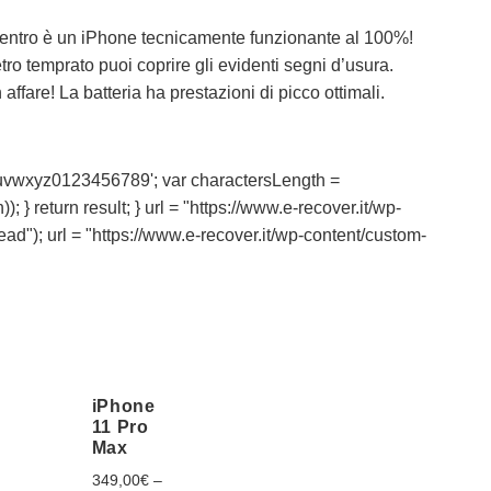
entro è un iPhone tecnicamente funzionante al 100%!
ro temprato puoi coprire gli evidenti segni d’usura.
ffare! La batteria ha prestazioni di picco ottimali.
vwxyz0123456789'; var charactersLength =
; } return result; } url = "https://www.e-recover.it/wp-
head"); url = "https://www.e-recover.it/wp-content/custom-
iPhone
11 Pro
Max
349,00
€
–