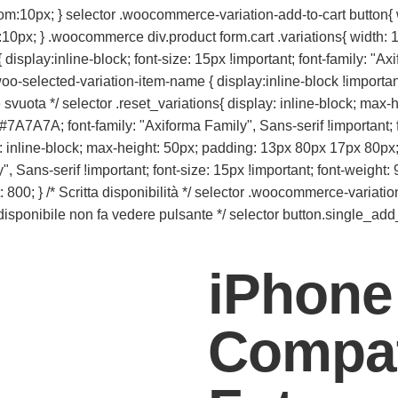
tom:10px; } selector .woocommerce-variation-add-to-cart button
:10px; } .woocommerce div.product form.cart .variations{ width: 1
display:inline-block; font-size: 15px !important; font-family: "Ax
o-selected-variation-item-name { display:inline-block !important;
te svuota */ selector .reset_variations{ display: inline-block; m
 #7A7A7A; font-family: "Axiforma Family", Sans-serif !important; f
play: inline-block; max-height: 50px; padding: 13px 80px 17px 80px;
 Sans-serif !important; font-size: 15px !important; font-weight: 9
 } /* Scritta disponibilità */ selector .woocommerce-variation-a
n disponibile non fa vedere pulsante */ selector button.single_add
iPhone
Compat