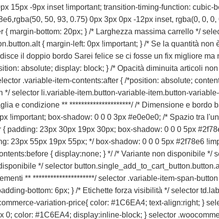
x 15px -9px inset !important; transition-timing-function: cubic-bezi
e6,rgba(50, 50, 93, 0.75) 0px 3px 0px -12px inset, rgba(0, 0, 0, 
er { margin-bottom: 20px; } /* Larghezza massima carrello */ sele
utton.alt { margin-left: 0px !important; } /* Se la quantità non è 
edisce il doppio bordo Sarei felice se ci fosse un fix migliore ma
ion: absolute; display: block; } /* Opacità diminuita articoli non 
selector .variable-item-contents:after { /*position: absolute; conte
loon */ selector li.variable-item.button-variable-item.button-varia
i taglia e condizione ** *********************/ /* Dimensione e bordo
 !important; box-shadow: 0 0 0 3px #e0e0e0; /* Spazio tra l'uno e 
er { padding: 23px 30px 19px 30px; box-shadow: 0 0 0 5px #2f78e6
g: 23px 55px 19px 55px; */ box-shadow: 0 0 0 5px #2f78e6 !import
contents:before { display:none; } */ /* Variante non disponibile */
disponibile */ selector button.single_add_to_cart_button.button.
elementi ** *********************/ selector .variable-item-span-butto
ding-bottom: 6px; } /* Etichette forza visibilità */ selector td.label
woocommerce-variation-price{ color: #1C6EA4; text-align:right; }
 0; color: #1C6EA4; display:inline-block; } selector .woocomme