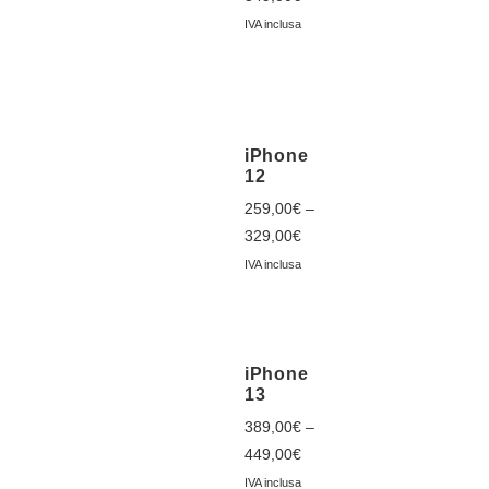
IVA inclusa
iPhone
12
259,00
€
–
329,00
€
IVA inclusa
iPhone
13
389,00
€
–
449,00
€
IVA inclusa