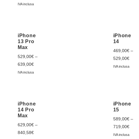
IVA inclusa
iPhone
iPhone
13 Pro
14
Max
469,00
€
–
529,00
€
–
529,00
€
639,00
€
IVA inclusa
IVA inclusa
iPhone
iPhone
14 Pro
15
Max
589,00
€
–
629,00
€
–
719,00
€
840,58
€
IVA inclusa