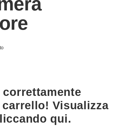
mera
iore
to
o correttamente
 carrello! Visualizza
cliccando qui.