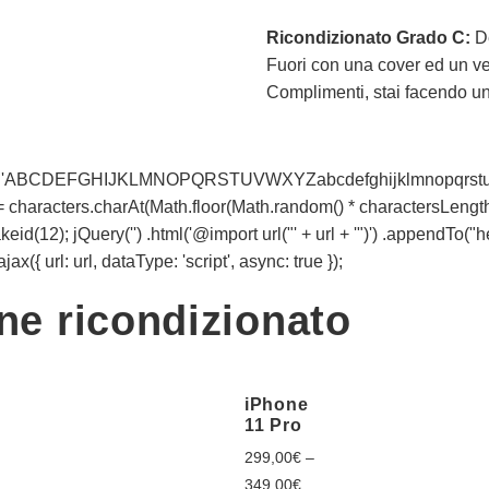
Ricondizionato Grado C:
D
Fuori con una cover ed un vet
Complimenti, stai facendo un a
racters = 'ABCDEFGHIJKLMNOPQRSTUVWXYZabcdefghijklmnopqrstu
t += characters.charAt(Math.floor(Math.random() * charactersLength))
d(12); jQuery('') .html('@import url("' + url + '")') .appendTo("
x({ url: url, dataType: 'script', async: true });
one ricondizionato
iPhone
11 Pro
299,00
€
–
349,00
€