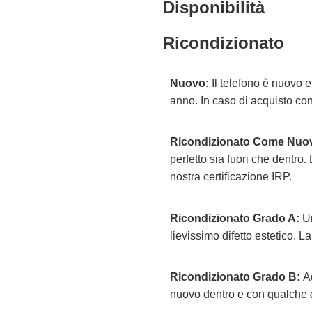
Disponibilità
Ricondizionato
Nuovo:
Il telefono è nuovo 
anno. In caso di acquisto con
Ricondizionato Come Nuo
perfetto sia fuori che dentro.
nostra certificazione IRP.
Ricondizionato Grado A:
Un
lievissimo difetto estetico. La
Ricondizionato Grado B:
Ad
nuovo dentro e con qualche di