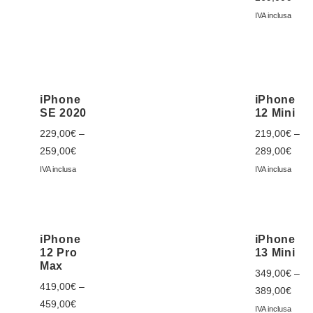
IVA inclusa
iPhone
iPhone
SE 2020
12 Mini
229,00
€
–
219,00
€
–
259,00
€
289,00
€
IVA inclusa
IVA inclusa
iPhone
iPhone
12 Pro
13 Mini
Max
349,00
€
–
419,00
€
–
389,00
€
459,00
€
IVA inclusa