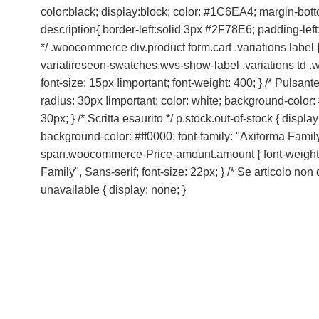
color:black; display:block; color: #1C6EA4; margin-bot
description{ border-left:solid 3px #2F78E6; padding-left
*/ .woocommerce div.product form.cart .variations label { 
variatireseon-swatches.wvs-show-label .variations td .wo
font-size: 15px !important; font-weight: 400; } /* Pulsan
radius: 30px !important; color: white; background-color:
30px; } /* Scritta esaurito */ p.stock.out-of-stock { dis
background-color: #ff0000; font-family: "Axiforma Family",
span.woocommerce-Price-amount.amount { font-weight: 800;
Family", Sans-serif; font-size: 22px; } /* Se articolo no
unavailable { display: none; }