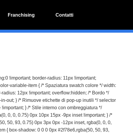
Franchising
Contatti
dding:0 !important; border-radius: 11px !important;
color-variable-item { /* Spaziatura swatch colore */ width:
-radius: 12px !important; overflow:hidden; /* Bordo */
n-out; } /* Rimuove etichette di pop-up inutili */ selector
 !important; } /* Stile interno con ombreggiatura */
, 0, 0, 0.75) 0px 10px 15px -9px inset !important; } /*
0, 50, 93, 0.75) 0px 3px 0px -12px inset, rgba(0, 0, 0,
-item { box-shadow: 0 0 0 0px #2f78e6,rgba(50, 50, 93,