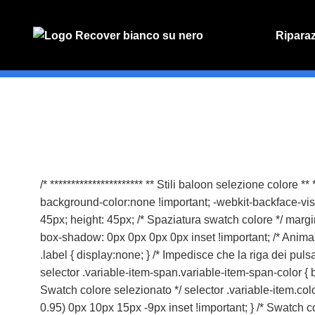
Ripara
PREVENT
Preventiv
/* ********************** ** Stili baloon selezione colore *
background-color:none !important; -webkit-backface-visibil
45px; height: 45px; /* Spaziatura swatch colore */ margi
box-shadow: 0px 0px 0px 0px inset !important; /* Animazine
.label { display:none; } /* Impedisce che la riga dei pulsa
selector .variable-item-span.variable-item-span-color { 
Swatch colore selezionato */ selector .variable-item.col
0.95) 0px 10px 15px -9px inset !important; } /* Swatch co