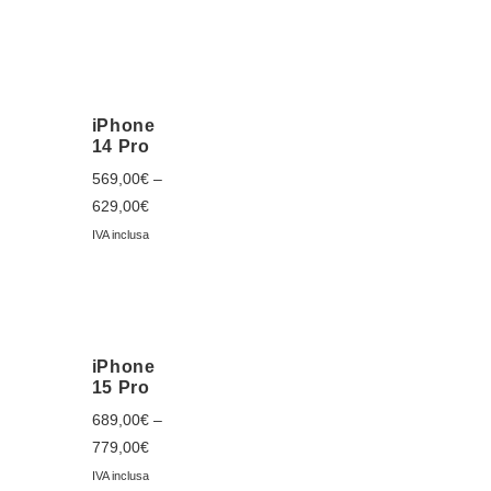
iPhone
14 Pro
569,00
€
–
629,00
€
IVA inclusa
iPhone
15 Pro
689,00
€
–
779,00
€
IVA inclusa