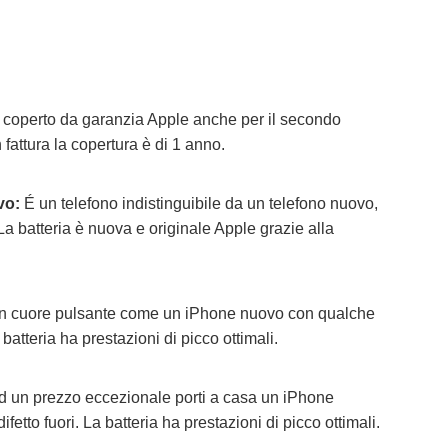
e coperto da garanzia Apple anche per il secondo
 fattura la copertura è di 1 anno.
vo:
É un telefono indistinguibile da un telefono nuovo,
 La batteria è nuova e originale Apple grazie alla
 cuore pulsante come un iPhone nuovo con qualche
 batteria ha prestazioni di picco ottimali.
 un prezzo eccezionale porti a casa un iPhone
fetto fuori.
La batteria ha prestazioni di picco ottimali.