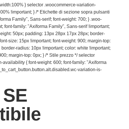
{ width:100% } selector .woocommerce-variation-
00% !important; } /* Etichette di sezione sopra pulsanti
iforma Family", Sans-serif; font-weight: 700; } .woo-
 font-family: "Axiforma Family", Sans-serif !important;
ax-height: 50px; padding: 13px 28px 17px 28px; border-
ont-size: 15px !important; font-weight: 900; margin-top:
 border-radius: 10px !important; color: white !important;
00; margin-top: 0px; } /* Stile prezzo */ selector
vailability { font-weight: 600; font-family: "Axiforma
_to_cart_button.button.alt.disabled.wc-variation-is-
 SE
ibile