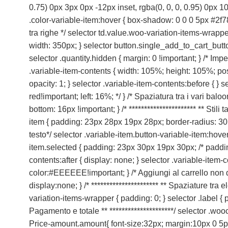
0.75) 0px 3px 0px -12px inset, rgba(0, 0, 0, 0.95) 0px 10p
.color-variable-item:hover { box-shadow: 0 0 0 5px #2f78
tra righe */ selector td.value.woo-variation-items-wrapp
width: 350px; } selector button.single_add_to_cart_button.b
selector .quantity.hidden { margin: 0 !important; } /* Imp
.variable-item-contents { width: 105%; height: 105%; posit
opacity: 1; } selector .variable-item-contents:before { } 
red!important; left: 16%; */ } /* Spaziatura tra i vari ba
bottom: 16px !important; } /* ********************** ** Stil
item { padding: 23px 28px 19px 28px; border-radius: 30px
testo*/ selector .variable-item.button-variable-item:hov
item.selected { padding: 23px 30px 19px 30px; /* paddin
contents:after { display: none; } selector .variable-item-
color:#EEEEEE!important; } /* Aggiungi al carrello non 
display:none; } /* ********************** ** Spaziature tra 
variation-items-wrapper { padding: 0; } selector .label { pad
Pagamento e totale ** *********************/ selector .
Price-amount.amount{ font-size:32px; margin:10px 0 5px