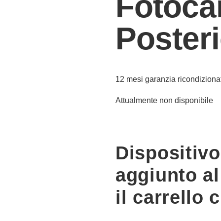
Fotoca
Poster
12 mesi garanzia ricondiziona
Attualmente non disponibile
Dispositiv
aggiunto al
il carrello 