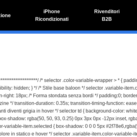
iPhone
Rivenditori
zione
Ricondizionati
B2B
IVO
RIPARAZIONE IPHONE
o online
Riparazione schermo
Sostituzione batteria
* *********************/ /* selector .color-variable-wrapper > * { pa
ity: hidden; } */ /* Stile base baloon */ selector .variable-item.
n-right: 18px; /* Forma stondata senza bordi */ padding:0; border
 */ transition-duration: 0.35s; transition-timing-function: ease-i
nti diventi grigia in hover */ selector td { background-color: white
box-shadow: rgba(50, 50, 93, 0.25) 0px 3px 0px -12px inset, rgba(0
or-variable-item.selected { box-shadow: 0 0 0 5px #2f78e6,rgba(5
lore in statico e hover */ selector .variable-item.color-variable