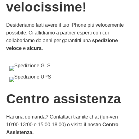
velocissime!
Desideriamo farti avere il tuo iPhone più velocemente
possibile. Ci affidiamo a partner esperti con cui
collaboriamo da anni per garantirti una
spedizione
veloce
e
sicura
.
Centro assistenza
Hai una domanda? Contattaci tramite chat (lun-ven
10:00-13:00 e 15:00-18:00) o visita il nostro
Centro
Assistenza.