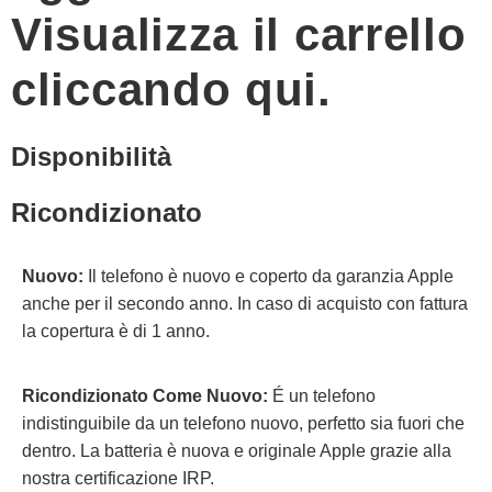
Visualizza il carrello
cliccando qui.
Disponibilità
Ricondizionato
Nuovo:
Il telefono è nuovo e coperto da garanzia Apple
anche per il secondo anno. In caso di acquisto con fattura
la copertura è di 1 anno.
Ricondizionato Come Nuovo:
É un telefono
indistinguibile da un telefono nuovo, perfetto sia fuori che
dentro. La batteria è nuova e originale Apple grazie alla
nostra certificazione IRP.