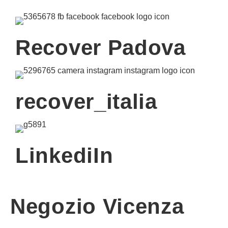
Recover Padova
recover_italia
LinkediIn
Negozio Vicenza