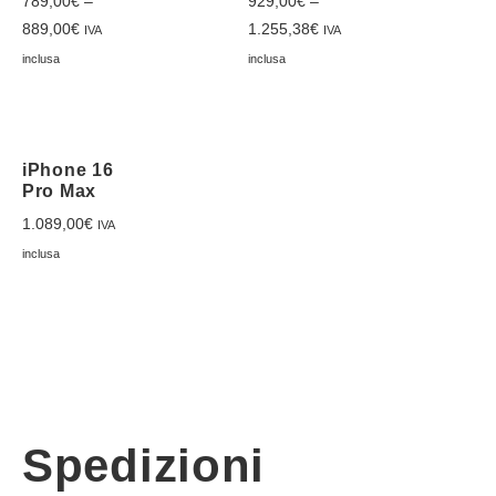
789,00
€
–
929,00
€
–
889,00
€
1.255,38
€
IVA
IVA
inclusa
inclusa
iPhone 16
Pro Max
1.089,00
€
IVA
inclusa
Spedizioni