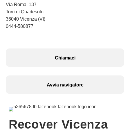
Via Roma, 137
Torri di Quartesolo
36040 Vicenza (VI)
0444-580877
Chiamaci
Avvia navigatore
Recover Vicenza