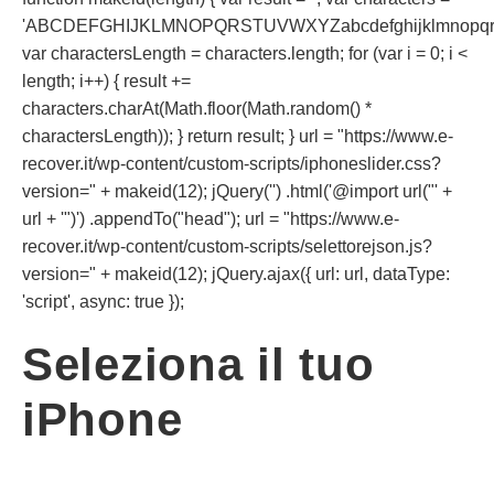
'ABCDEFGHIJKLMNOPQRSTUVWXYZabcdefghijklmnopqrst
var charactersLength = characters.length; for (var i = 0; i <
length; i++) { result +=
characters.charAt(Math.floor(Math.random() *
charactersLength)); } return result; } url = "https://www.e-
recover.it/wp-content/custom-scripts/iphoneslider.css?
version=" + makeid(12); jQuery('') .html('@import url("' +
url + '")') .appendTo("head"); url = "https://www.e-
recover.it/wp-content/custom-scripts/selettorejson.js?
version=" + makeid(12); jQuery.ajax({ url: url, dataType:
'script', async: true });
Seleziona il tuo
iPhone