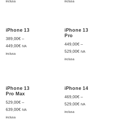
inclusa
inclusa
iPhone 13
iPhone 13
Pro
389,00
€
–
449,00
€
–
449,00
€
IVA
529,00
€
IVA
inclusa
inclusa
iPhone 13
iPhone 14
Pro Max
469,00
€
–
529,00
€
–
529,00
€
IVA
639,00
€
IVA
inclusa
inclusa