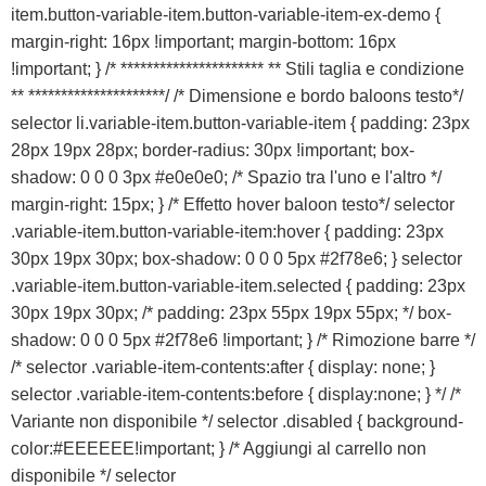
VICENZA
item.button-variable-item.button-variable-item-ex-demo {
margin-right: 16px !important; margin-bottom: 16px
!important; } /* ********************** ** Stili taglia e condizione
** *********************/ /* Dimensione e bordo baloons testo*/
selector li.variable-item.button-variable-item { padding: 23px
28px 19px 28px; border-radius: 30px !important; box-
shadow: 0 0 0 3px #e0e0e0; /* Spazio tra l'uno e l'altro */
margin-right: 15px; } /* Effetto hover baloon testo*/ selector
.variable-item.button-variable-item:hover { padding: 23px
30px 19px 30px; box-shadow: 0 0 0 5px #2f78e6; } selector
.variable-item.button-variable-item.selected { padding: 23px
30px 19px 30px; /* padding: 23px 55px 19px 55px; */ box-
shadow: 0 0 0 5px #2f78e6 !important; } /* Rimozione barre */
/* selector .variable-item-contents:after { display: none; }
selector .variable-item-contents:before { display:none; } */ /*
Variante non disponibile */ selector .disabled { background-
color:#EEEEEE!important; } /* Aggiungi al carrello non
disponibile */ selector