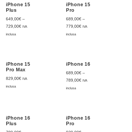
iPhone 15
iPhone 15
Plus
Pro
649,00
€
–
689,00
€
–
729,00
€
779,00
€
IVA
IVA
inclusa
inclusa
iPhone 15
iPhone 16
Pro Max
689,00
€
–
829,00
€
IVA
789,00
€
IVA
inclusa
inclusa
iPhone 16
iPhone 16
Plus
Pro