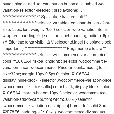
button.single_add_to_cart_button.button.alt.disabled.wc-
variation-selection-needed { display:none; } /*
********************** ** Spaziature tra elementi **
*********************/ selector .variable-item-span-button { font-
size: 15px; font-weight: 700; } selector .woo-variation-items-
wrapper { padding: 0; } selector .label { padding-bottom: 6px;
} /* Etichette forza visibilità */ selector td.label { display: block
!important; } /* ********************** ** Pagamento e totale **
*********************/ selector .woocommerce-variation-price{
color: #1C6EA4; text-align:right; } selector .woocommerce-
variation-price .woocommerce-Price-amount.amount{ font-
size:32px; margin:10px 0 5px 0; color: #1C6EA4;
display:inline-block; } selector .woocommerce-variation-price
.woocommerce-price-suffix{ color:black; display:block; color:
#1C6EA4; margin-bottom:10px; } selector .woocommerce-
variation-add-to-cart button{ width:100% } selector
.woocommerce-variation-description{ border-left:solid 3px
#2F78E6; padding-left:10px; } .woocommerce div.product