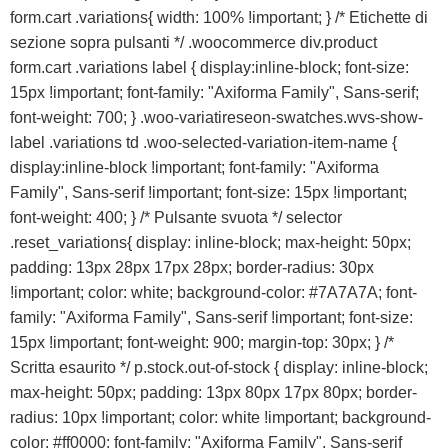
form.cart .variations{ width: 100% !important; } /* Etichette di
sezione sopra pulsanti */ .woocommerce div.product
form.cart .variations label { display:inline-block; font-size:
15px !important; font-family: "Axiforma Family", Sans-serif;
font-weight: 700; } .woo-variatireseon-swatches.wvs-show-
label .variations td .woo-selected-variation-item-name {
display:inline-block !important; font-family: "Axiforma
Family", Sans-serif !important; font-size: 15px !important;
font-weight: 400; } /* Pulsante svuota */ selector
.reset_variations{ display: inline-block; max-height: 50px;
padding: 13px 28px 17px 28px; border-radius: 30px
!important; color: white; background-color: #7A7A7A; font-
family: "Axiforma Family", Sans-serif !important; font-size:
15px !important; font-weight: 900; margin-top: 30px; } /*
Scritta esaurito */ p.stock.out-of-stock { display: inline-block;
max-height: 50px; padding: 13px 80px 17px 80px; border-
radius: 10px !important; color: white !important; background-
color: #ff0000; font-family: "Axiforma Family", Sans-serif