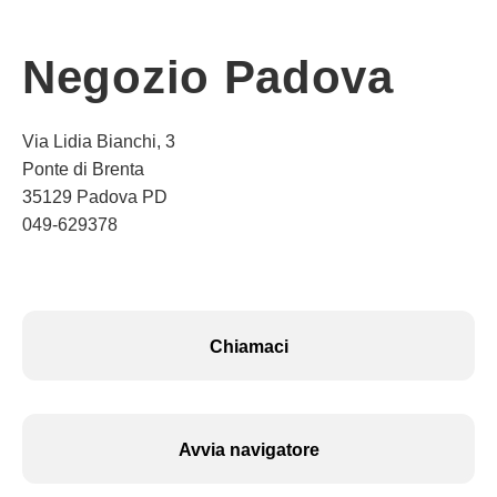
Negozio Padova
Via Lidia Bianchi, 3
Ponte di Brenta
35129 Padova PD
049-629378
Chiamaci
Avvia navigatore