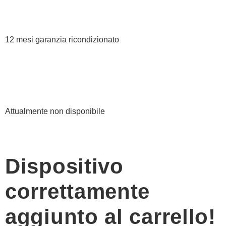
12 mesi garanzia ricondizionato
Attualmente non disponibile
Dispositivo
correttamente
aggiunto al carrello!