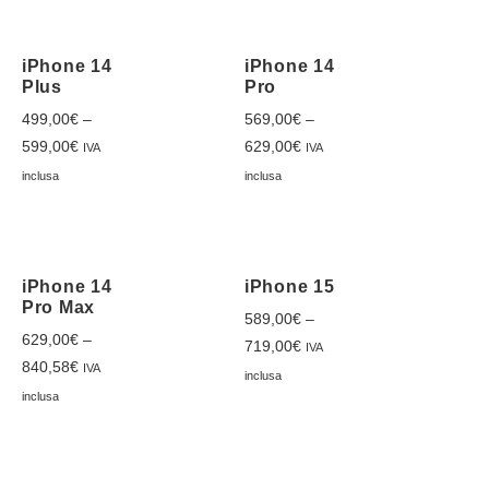
iPhone 14
iPhone 14
Plus
Pro
499,00
€
–
569,00
€
–
599,00
€
629,00
€
IVA
IVA
inclusa
inclusa
iPhone 14
iPhone 15
Pro Max
589,00
€
–
629,00
€
–
719,00
€
IVA
840,58
€
IVA
inclusa
inclusa