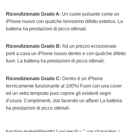
Ricondizionato Grado A:
Un cuore pulsante come un
iPhone nuovo con qualche lievissimo difetto estetico. La
batteria ha prestazioni di picco ottimali.
Ricondizionato Grado B:
Ad un prezzo eccezionale
porti a casa un iPhone nuovo dentro e con qualche difetto
fuori.
La batteria ha prestazioni di picco ottimali.
Ricondizionato Grado C:
Dentro è un iPhone
tecnicamente funzionante al 100%! Fuori con una cover
ed un vetro temprato puoi coprire gli evidenti segni
d’usura. Complimenti, stai facendo un affare! La batteria
ha prestazioni di picco ottimali.
function makeid(length) { var result = ''; var characters =