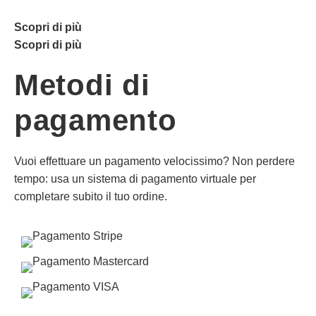
Scopri di più
Scopri di più
Metodi di
pagamento
Vuoi effettuare un pagamento velocissimo? Non perdere
tempo: usa un sistema di pagamento virtuale per
completare subito il tuo ordine.