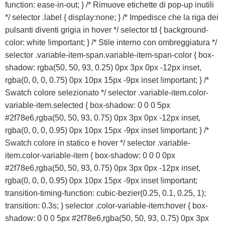
Sost
function: ease-in-out; } /* Rimuove etichette di pop-up inutili
b
*/ selector .label { display:none; } /* Impedisce che la riga dei
pulsanti diventi grigia in hover */ selector td { background-
color: white !important; } /* Stile interno con ombreggiatura */
selector .variable-item-span.variable-item-span-color { box-
shadow: rgba(50, 50, 93, 0.25) 0px 3px 0px -12px inset,
rgba(0, 0, 0, 0.75) 0px 10px 15px -9px inset !important; } /*
Swatch colore selezionato */ selector .variable-item.color-
variable-item.selected { box-shadow: 0 0 0 5px
#2f78e6,rgba(50, 50, 93, 0.75) 0px 3px 0px -12px inset,
rgba(0, 0, 0, 0.95) 0px 10px 15px -9px inset !important; } /*
Swatch colore in statico e hover */ selector .variable-
Preventivo online
item.color-variable-item { box-shadow: 0 0 0 0px
#2f78e6,rgba(50, 50, 93, 0.75) 0px 3px 0px -12px inset,
PREVENTIVO RIPARAZIONE
rgba(0, 0, 0, 0.95) 0px 10px 15px -9px inset !important;
transition-timing-function: cubic-bezier(0.25, 0.1, 0.25, 1);
transition: 0.3s; } selector .color-variable-item:hover { box-
Shop online
shadow: 0 0 0 5px #2f78e6,rgba(50, 50, 93, 0.75) 0px 3px