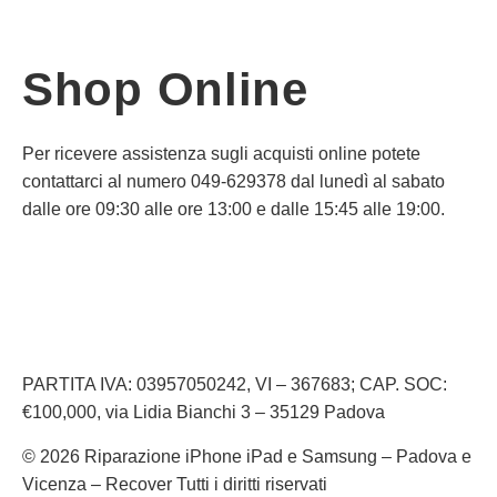
Shop Online
Per ricevere assistenza sugli acquisti online potete
contattarci al numero 049-629378 dal lunedì al sabato
dalle ore 09:30 alle ore 13:00 e dalle 15:45 alle 19:00.
Informativa Privacy
Informativa Cookie
PARTITA IVA: 03957050242, VI – 367683; CAP. SOC:
€100,000, via Lidia Bianchi 3 – 35129 Padova
© 2026 Riparazione iPhone iPad e Samsung – Padova e
Vicenza – Recover Tutti i diritti riservati