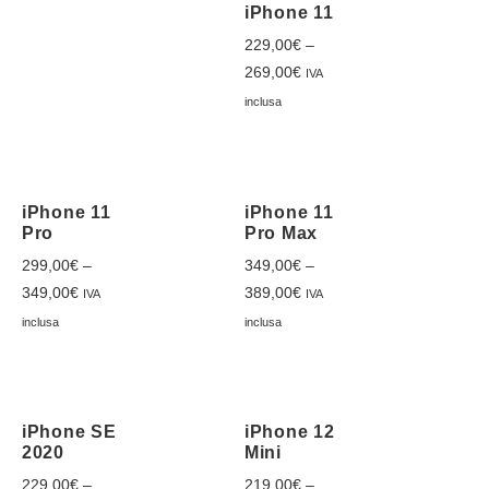
iPhone 11
229,00
€
–
269,00
€
IVA
inclusa
iPhone 11
iPhone 11
Pro
Pro Max
299,00
€
–
349,00
€
–
349,00
€
389,00
€
IVA
IVA
inclusa
inclusa
iPhone SE
iPhone 12
2020
Mini
229,00
€
–
219,00
€
–