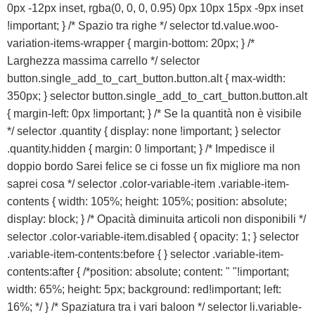
0px -12px inset, rgba(0, 0, 0, 0.95) 0px 10px 15px -9px inset
ACQUISTA IPHONE
!important; } /* Spazio tra righe */ selector td.value.woo-
variation-items-wrapper { margin-bottom: 20px; } /*
Larghezza massima carrello */ selector
Rivenditori B2B
button.single_add_to_cart_button.button.alt { max-width:
350px; } selector button.single_add_to_cart_button.button.alt
RIVENDITORI B2B
{ margin-left: 0px !important; } /* Se la quantità non è visibile
*/ selector .quantity { display: none !important; } selector
.quantity.hidden { margin: 0 !important; } /* Impedisce il
Franchising
doppio bordo Sarei felice se ci fosse un fix migliore ma non
saprei cosa */ selector .color-variable-item .variable-item-
FRANCHISING
contents { width: 105%; height: 105%; position: absolute;
display: block; } /* Opacità diminuita articoli non disponibili */
selector .color-variable-item.disabled { opacity: 1; } selector
Contatti
.variable-item-contents:before { } selector .variable-item-
contents:after { /*position: absolute; content: " "!important;
PADOVA
width: 65%; height: 5px; background: red!important; left:
16%; */ } /* Spaziatura tra i vari baloon */ selector li.variable-