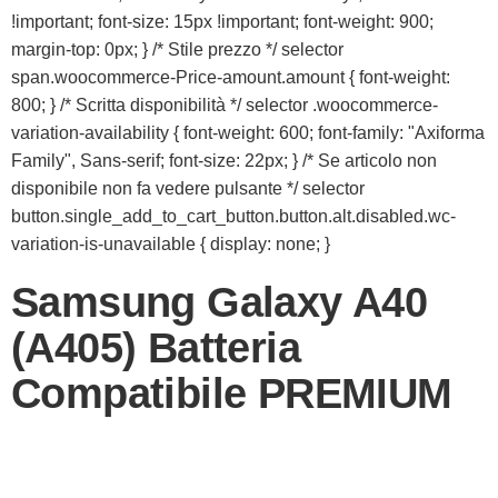
!important; font-size: 15px !important; font-weight: 900;
margin-top: 0px; } /* Stile prezzo */ selector
span.woocommerce-Price-amount.amount { font-weight:
800; } /* Scritta disponibilità */ selector .woocommerce-
variation-availability { font-weight: 600; font-family: "Axiforma
Family", Sans-serif; font-size: 22px; } /* Se articolo non
disponibile non fa vedere pulsante */ selector
button.single_add_to_cart_button.button.alt.disabled.wc-
variation-is-unavailable { display: none; }
Samsung Galaxy A40
(A405) Batteria
Compatibile PREMIUM