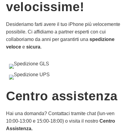
velocissime!
Desideriamo farti avere il tuo iPhone più velocemente
possibile. Ci affidiamo a partner esperti con cui
collaboriamo da anni per garantirti una
spedizione
veloce
e
sicura
.
Centro assistenza
Hai una domanda? Contattaci tramite chat (lun-ven
10:00-13:00 e 15:00-18:00) o visita il nostro
Centro
Assistenza.