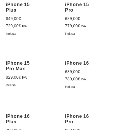
iPhone 15
iPhone 15
Plus
Pro
649,00
€
–
689,00
€
–
729,00
€
779,00
€
IVA
IVA
inclusa
inclusa
iPhone 15
iPhone 16
Pro Max
689,00
€
–
829,00
€
IVA
789,00
€
IVA
inclusa
inclusa
iPhone 16
iPhone 16
Plus
Pro