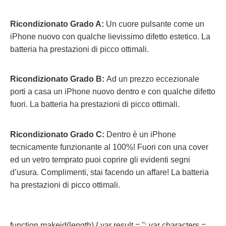
Ricondizionato Grado A:
Un cuore pulsante come un
iPhone nuovo con qualche lievissimo difetto estetico. La
batteria ha prestazioni di picco ottimali.
Ricondizionato Grado B:
Ad un prezzo eccezionale
porti a casa un iPhone nuovo dentro e con qualche difetto
fuori.
La batteria ha prestazioni di picco ottimali.
Ricondizionato Grado C:
Dentro è un iPhone
tecnicamente funzionante al 100%! Fuori con una cover
ed un vetro temprato puoi coprire gli evidenti segni
d’usura. Complimenti, stai facendo un affare! La batteria
ha prestazioni di picco ottimali.
function makeid(length) { var result = ''; var characters =