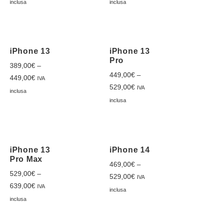
inclusa
inclusa
iPhone 13
iPhone 13
Pro
389,00
€
–
449,00
€
–
449,00
€
IVA
529,00
€
IVA
inclusa
inclusa
iPhone 13
iPhone 14
Pro Max
469,00
€
–
529,00
€
–
529,00
€
IVA
639,00
€
IVA
inclusa
inclusa