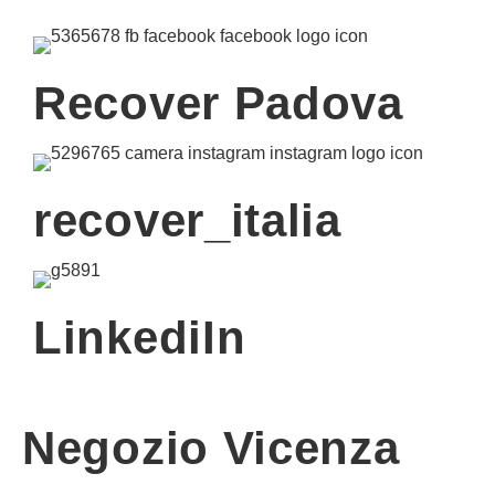
Recover Padova
recover_italia
LinkediIn
Negozio Vicenza