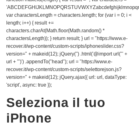
'ABCDEFGHIJKLMNOPQRSTUVWXYZabcdefghijklmnopqrst
var charactersLength = characters.length; for (var i = 0; i <
length; i++) { result +=
characters.charAt(Math.floor(Math.random() *
charactersLength)); } return result; } url = "https://www.e-
recover.it/wp-content/custom-scripts/iphoneslider.css?
version=" + makeid(12); jQuery('') .html('@import url("' +
url + '")') .appendTo("head"); url = "https://www.e-
recover.it/wp-content/custom-scripts/selettorejson.js?
version=" + makeid(12); jQuery.ajax({ url: url, dataType:
'script', async: true });
Seleziona il tuo
iPhone