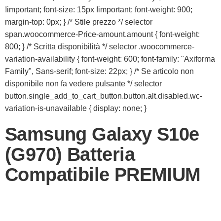
!important; font-size: 15px !important; font-weight: 900;
margin-top: 0px; } /* Stile prezzo */ selector
span.woocommerce-Price-amount.amount { font-weight:
800; } /* Scritta disponibilità */ selector .woocommerce-
variation-availability { font-weight: 600; font-family: "Axiforma
Family", Sans-serif; font-size: 22px; } /* Se articolo non
disponibile non fa vedere pulsante */ selector
button.single_add_to_cart_button.button.alt.disabled.wc-
variation-is-unavailable { display: none; }
Samsung Galaxy S10e
(G970) Batteria
Compatibile PREMIUM