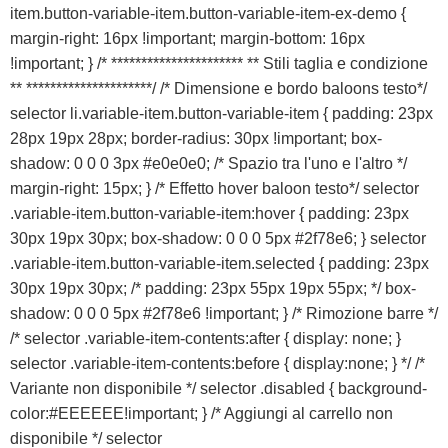
VICENZA
item.button-variable-item.button-variable-item-ex-demo {
margin-right: 16px !important; margin-bottom: 16px
!important; } /* ********************** ** Stili taglia e condizione
** *********************/ /* Dimensione e bordo baloons testo*/
selector li.variable-item.button-variable-item { padding: 23px
28px 19px 28px; border-radius: 30px !important; box-
shadow: 0 0 0 3px #e0e0e0; /* Spazio tra l'uno e l'altro */
margin-right: 15px; } /* Effetto hover baloon testo*/ selector
.variable-item.button-variable-item:hover { padding: 23px
30px 19px 30px; box-shadow: 0 0 0 5px #2f78e6; } selector
.variable-item.button-variable-item.selected { padding: 23px
30px 19px 30px; /* padding: 23px 55px 19px 55px; */ box-
shadow: 0 0 0 5px #2f78e6 !important; } /* Rimozione barre */
/* selector .variable-item-contents:after { display: none; }
selector .variable-item-contents:before { display:none; } */ /*
Variante non disponibile */ selector .disabled { background-
color:#EEEEEE!important; } /* Aggiungi al carrello non
disponibile */ selector