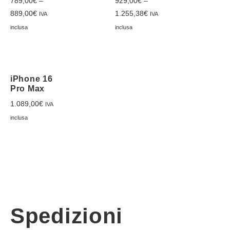
789,00
€
–
929,00
€
–
889,00
€
1.255,38
€
IVA
IVA
inclusa
inclusa
iPhone 16
Pro Max
1.089,00
€
IVA
inclusa
Spedizioni