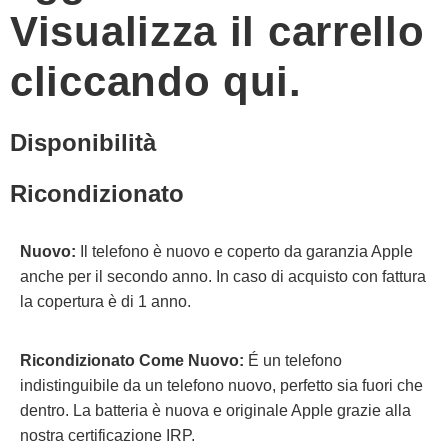
Visualizza il carrello
cliccando qui.
Disponibilità
Ricondizionato
Nuovo:
Il telefono è nuovo e coperto da garanzia Apple
anche per il secondo anno. In caso di acquisto con fattura
la copertura è di 1 anno.
Ricondizionato Come Nuovo:
É un telefono
indistinguibile da un telefono nuovo, perfetto sia fuori che
dentro. La batteria è nuova e originale Apple grazie alla
nostra certificazione IRP.