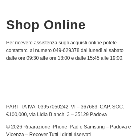
Shop Online
Per ricevere assistenza sugli acquisti online potete
contattarci al numero 049-629378 dal lunedì al sabato
dalle ore 09:30 alle ore 13:00 e dalle 15:45 alle 19:00.
Informativa Privacy
Informativa Cookie
PARTITA IVA: 03957050242, VI – 367683; CAP. SOC:
€100,000, via Lidia Bianchi 3 – 35129 Padova
© 2026 Riparazione iPhone iPad e Samsung – Padova e
Vicenza – Recover Tutti i diritti riservati