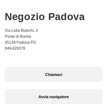
Negozio Padova
Via Lidia Bianchi, 3
Ponte di Brenta
35129 Padova PD
049-629378
Chiamaci
Avvia navigatore