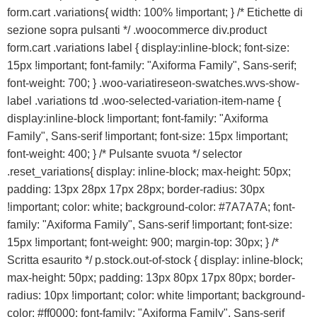
form.cart .variations{ width: 100% !important; } /* Etichette di
sezione sopra pulsanti */ .woocommerce div.product
form.cart .variations label { display:inline-block; font-size:
15px !important; font-family: "Axiforma Family", Sans-serif;
font-weight: 700; } .woo-variatireseon-swatches.wvs-show-
label .variations td .woo-selected-variation-item-name {
display:inline-block !important; font-family: "Axiforma
Family", Sans-serif !important; font-size: 15px !important;
font-weight: 400; } /* Pulsante svuota */ selector
.reset_variations{ display: inline-block; max-height: 50px;
padding: 13px 28px 17px 28px; border-radius: 30px
!important; color: white; background-color: #7A7A7A; font-
family: "Axiforma Family", Sans-serif !important; font-size:
15px !important; font-weight: 900; margin-top: 30px; } /*
Scritta esaurito */ p.stock.out-of-stock { display: inline-block;
max-height: 50px; padding: 13px 80px 17px 80px; border-
radius: 10px !important; color: white !important; background-
color: #ff0000; font-family: "Axiforma Family", Sans-serif