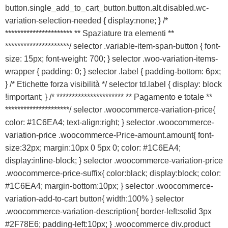
button.single_add_to_cart_button.button.alt.disabled.wc-
variation-selection-needed { display:none; } /*
********************** ** Spaziature tra elementi **
*********************/ selector .variable-item-span-button { font-
size: 15px; font-weight: 700; } selector .woo-variation-items-
wrapper { padding: 0; } selector .label { padding-bottom: 6px;
} /* Etichette forza visibilità */ selector td.label { display: block
!important; } /* ********************** ** Pagamento e totale **
*********************/ selector .woocommerce-variation-price{
color: #1C6EA4; text-align:right; } selector .woocommerce-
variation-price .woocommerce-Price-amount.amount{ font-
size:32px; margin:10px 0 5px 0; color: #1C6EA4;
display:inline-block; } selector .woocommerce-variation-price
.woocommerce-price-suffix{ color:black; display:block; color:
#1C6EA4; margin-bottom:10px; } selector .woocommerce-
variation-add-to-cart button{ width:100% } selector
.woocommerce-variation-description{ border-left:solid 3px
#2F78E6; padding-left:10px; } .woocommerce div.product