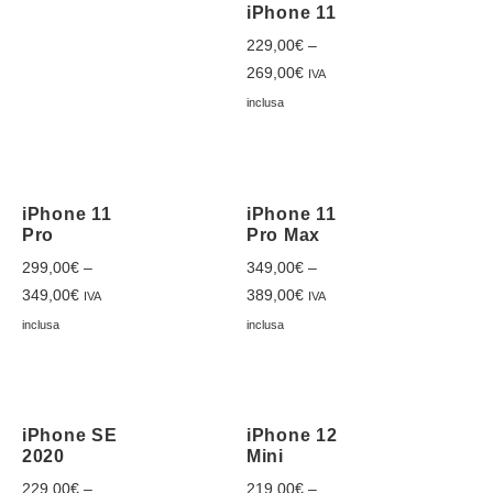
iPhone 11
229,00
€
–
269,00
€
IVA
inclusa
iPhone 11
iPhone 11
Pro
Pro Max
299,00
€
–
349,00
€
–
349,00
€
389,00
€
IVA
IVA
inclusa
inclusa
iPhone SE
iPhone 12
2020
Mini
229,00
€
–
219,00
€
–