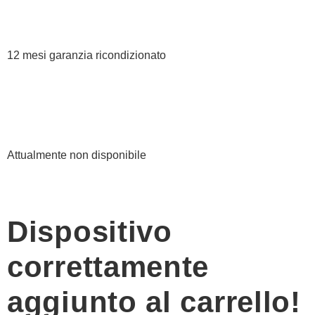
12 mesi garanzia ricondizionato
Attualmente non disponibile
Dispositivo
correttamente
aggiunto al carrello!