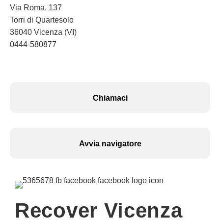
Via Roma, 137
Torri di Quartesolo
36040 Vicenza (VI)
0444-580877
Chiamaci
Avvia navigatore
Recover Vicenza