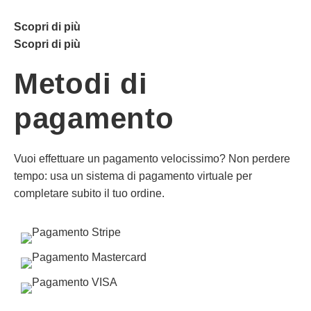
Scopri di più
Scopri di più
Metodi di
pagamento
Vuoi effettuare un pagamento velocissimo? Non perdere
tempo: usa un sistema di pagamento virtuale per
completare subito il tuo ordine.