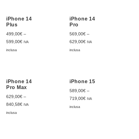
iPhone 14
iPhone 14
Plus
Pro
499,00
€
–
569,00
€
–
599,00
€
629,00
€
IVA
IVA
inclusa
inclusa
iPhone 14
iPhone 15
Pro Max
589,00
€
–
629,00
€
–
719,00
€
IVA
840,58
€
IVA
inclusa
inclusa