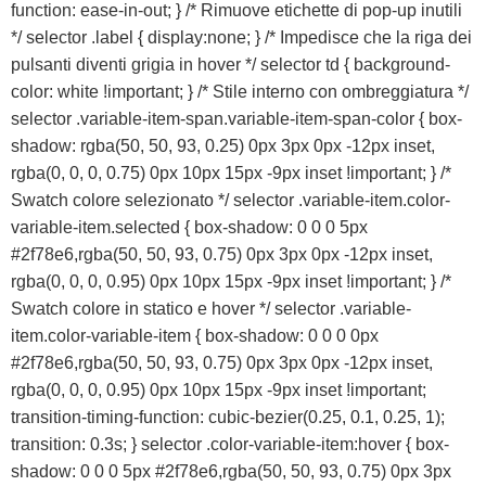
Sost
function: ease-in-out; } /* Rimuove etichette di pop-up inutili
b
*/ selector .label { display:none; } /* Impedisce che la riga dei
pulsanti diventi grigia in hover */ selector td { background-
color: white !important; } /* Stile interno con ombreggiatura */
selector .variable-item-span.variable-item-span-color { box-
shadow: rgba(50, 50, 93, 0.25) 0px 3px 0px -12px inset,
rgba(0, 0, 0, 0.75) 0px 10px 15px -9px inset !important; } /*
Swatch colore selezionato */ selector .variable-item.color-
variable-item.selected { box-shadow: 0 0 0 5px
#2f78e6,rgba(50, 50, 93, 0.75) 0px 3px 0px -12px inset,
rgba(0, 0, 0, 0.95) 0px 10px 15px -9px inset !important; } /*
Swatch colore in statico e hover */ selector .variable-
Preventivo online
item.color-variable-item { box-shadow: 0 0 0 0px
#2f78e6,rgba(50, 50, 93, 0.75) 0px 3px 0px -12px inset,
PREVENTIVO RIPARAZIONE
rgba(0, 0, 0, 0.95) 0px 10px 15px -9px inset !important;
transition-timing-function: cubic-bezier(0.25, 0.1, 0.25, 1);
transition: 0.3s; } selector .color-variable-item:hover { box-
Shop online
shadow: 0 0 0 5px #2f78e6,rgba(50, 50, 93, 0.75) 0px 3px