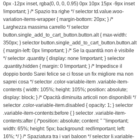
0px -12px inset, rgba(0, 0, 0, 0.95) 0px 10px 15px -9px inset
ACQUISTA IPHONE
!important; } /* Spazio tra righe */ selector td.value.woo-
variation-items-wrapper { margin-bottom: 20px; } /*
Larghezza massima carrello */ selector
Rivenditori B2B
button.single_add_to_cart_button.button.alt { max-width:
350px; } selector button.single_add_to_cart_button.button.alt
RIVENDITORI B2B
{ margin-left: 0px !important; } /* Se la quantità non è visibile
*/ selector .quantity { display: none !important; } selector
.quantity.hidden { margin: 0 !important; } /* Impedisce il
Franchising
doppio bordo Sarei felice se ci fosse un fix migliore ma non
saprei cosa */ selector .color-variable-item .variable-item-
FRANCHISING
contents { width: 105%; height: 105%; position: absolute;
display: block; } /* Opacità diminuita articoli non disponibili */
selector .color-variable-item.disabled { opacity: 1; } selector
Contatti
.variable-item-contents:before { } selector .variable-item-
contents:after { /*position: absolute; content: " "!important;
PADOVA
width: 65%; height: 5px; background: red!important; left:
16%; */ } /* Spaziatura tra i vari baloon */ selector li.variable-