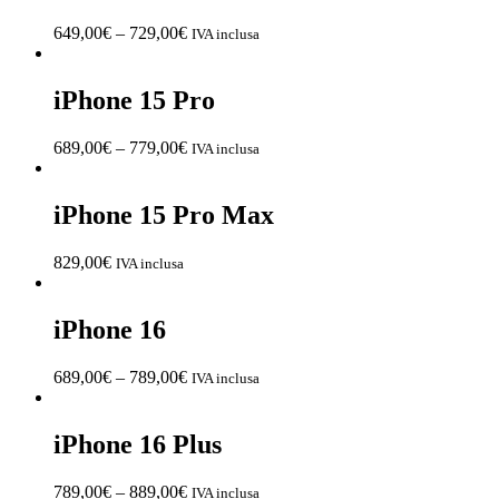
649,00
€
–
729,00
€
IVA inclusa
iPhone 15 Pro
689,00
€
–
779,00
€
IVA inclusa
iPhone 15 Pro Max
829,00
€
IVA inclusa
iPhone 16
689,00
€
–
789,00
€
IVA inclusa
iPhone 16 Plus
789,00
€
–
889,00
€
IVA inclusa