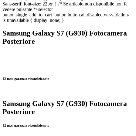
Sans-serif; font-size: 22px; } /* Se articolo non disponibile non fa
vedere pulsante */ selector
button.single_add_to_cart_button.button.alt.disabled.wc-variation-
is-unavailable { display: none; }
Samsung Galaxy S7 (G930) Fotocamera
Posteriore
12 mesi garanzia ricondizionato
Samsung Galaxy S7 (G930) Fotocamera
Posteriore
12 mesi garanzia ricondizionato