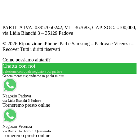
Informativa Privacy
Informativa Cookie
PARTITA IVA: 03957050242, VI – 367683; CAP. SOC: €100,000,
via Lidia Bianchi 3 – 35129 Padova
© 2026 Riparazione iPhone iPad e Samsung – Padova e Vicenza –
Recover Tutti i diritti riservati
Come possiamo aiutarti?
Chatta con noi
Seleziona con quale negozio vuoi parlare
Generalmente rispondiamo in pochi minuti
Negozio Padova
via Lidia Bianchi 3 Padova
Torneremo presto online
Negozio Vicenza
via Roma 167 Torri di Quartesolo
Torneremo presto online