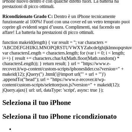
iPhone nuovo dentro e con qualche difetto fuori.
La batteria ha
prestazioni di picco ottimali.
Ricondizionato Grado C:
Dentro è un iPhone tecnicamente
funzionante al 100%! Fuori con una cover ed un vetro temprato puoi
coprire gli evidenti segni d’usura. Complimenti, stai facendo un
affare! La batteria ha prestazioni di picco ottimali.
function makeid(length) { var result = ''; var characters =
'ABCDEFGHIJKLMNOPQRSTUVWXYZabcdefghijklmnopqrstuvw
var charactersLength = characters.length; for (var i = 0; i < length;
i++) { result += characters.charAt(Math.floor(Math.random() *
charactersLength)); } return result; } url = "https://www.e-
recover.it/wp-content/custom-scripts/iphoneslider.css?version=" +
makeid(12); jQuery('') .html('@import url("' + url + '")')
.appendTo("head"); url = "https://www.e-recover.it/wp-
content/custom-scripts/selettorejson.js?version=" + makeid(12);
jQuery.ajax({ url: url, dataType: 'script', async: true });
Seleziona il tuo iPhone
Seleziona il tuo iPhone ricondizionato