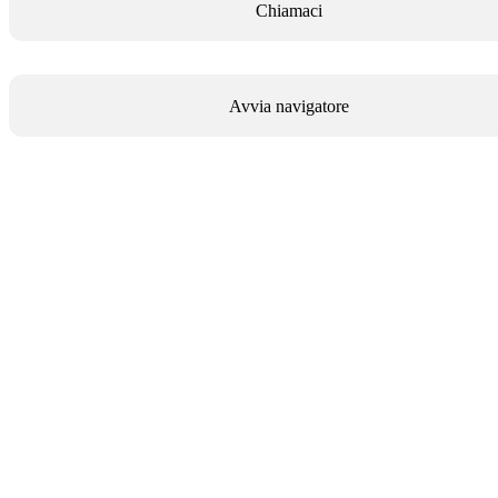
Chiamaci
Avvia navigatore