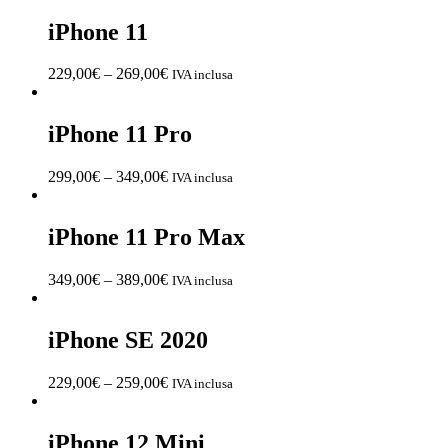
iPhone 11
229,00
€
–
269,00
€
IVA inclusa
iPhone 11 Pro
299,00
€
–
349,00
€
IVA inclusa
iPhone 11 Pro Max
349,00
€
–
389,00
€
IVA inclusa
iPhone SE 2020
229,00
€
–
259,00
€
IVA inclusa
iPhone 12 Mini