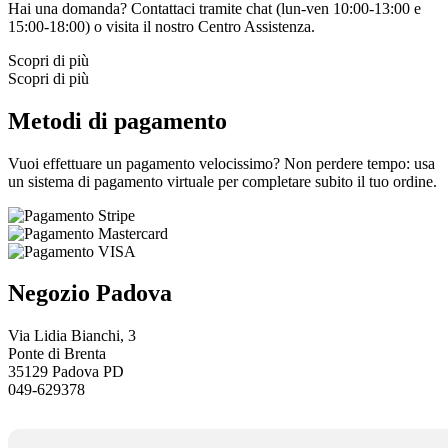
Hai una domanda? Contattaci tramite chat (lun-ven 10:00-13:00 e
15:00-18:00) o visita il nostro
Centro Assistenza.
Scopri di più
Scopri di più
Metodi di pagamento
Vuoi effettuare un pagamento velocissimo? Non perdere tempo: usa
un sistema di pagamento virtuale per completare subito il tuo ordine.
Negozio Padova
Via Lidia Bianchi, 3
Ponte di Brenta
35129 Padova PD
049-629378