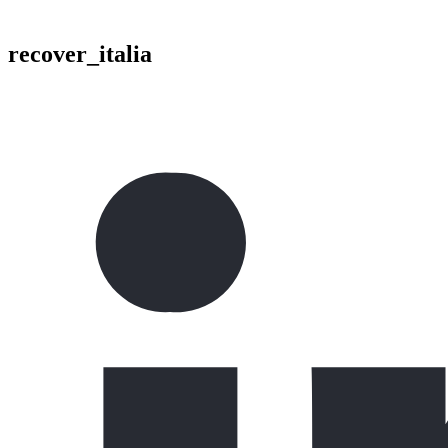
recover_italia