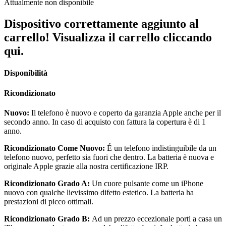
Attualmente non disponibile
Dispositivo correttamente aggiunto al
carrello! Visualizza il carrello cliccando
qui.
Disponibilità
Ricondizionato
Nuovo:
Il telefono è nuovo e coperto da garanzia Apple anche per il
secondo anno. In caso di acquisto con fattura la copertura è di 1
anno.
Ricondizionato Come Nuovo:
É un telefono indistinguibile da un
telefono nuovo, perfetto sia fuori che dentro. La batteria è nuova e
originale Apple grazie alla nostra certificazione IRP.
Ricondizionato Grado A:
Un cuore pulsante come un iPhone
nuovo con qualche lievissimo difetto estetico. La batteria ha
prestazioni di picco ottimali.
Ricondizionato Grado B:
Ad un prezzo eccezionale porti a casa un