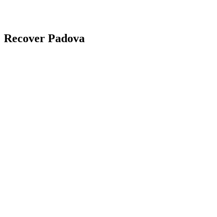
Recover Padova