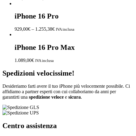
iPhone 16 Pro
929,00
€
–
1.255,38
€
IVA inclusa
iPhone 16 Pro Max
1.089,00
€
IVA inclusa
Spedizioni velocissime!
Desideriamo farti avere il tuo iPhone più velocemente possibile. Ci
affidiamo a partner esperti con cui collaboriamo da anni per
garantirti una
spedizione
veloce
e
sicura
.
Centro assistenza