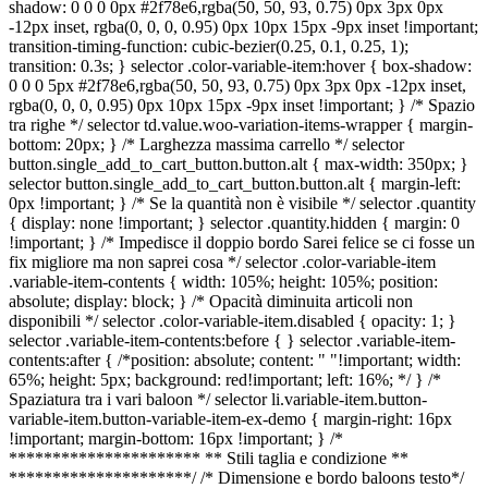
shadow: 0 0 0 0px #2f78e6,rgba(50, 50, 93, 0.75) 0px 3px 0px
-12px inset, rgba(0, 0, 0, 0.95) 0px 10px 15px -9px inset !important;
Franchising
transition-timing-function: cubic-bezier(0.25, 0.1, 0.25, 1);
transition: 0.3s; } selector .color-variable-item:hover { box-shadow:
FRANCHIS
0 0 0 5px #2f78e6,rgba(50, 50, 93, 0.75) 0px 3px 0px -12px inset,
rgba(0, 0, 0, 0.95) 0px 10px 15px -9px inset !important; } /* Spazio
tra righe */ selector td.value.woo-variation-items-wrapper { margin-
bottom: 20px; } /* Larghezza massima carrello */ selector
button.single_add_to_cart_button.button.alt { max-width: 350px; }
Contatti
selector button.single_add_to_cart_button.button.alt { margin-left:
0px !important; } /* Se la quantità non è visibile */ selector .quantity
PADOV
{ display: none !important; } selector .quantity.hidden { margin: 0
!important; } /* Impedisce il doppio bordo Sarei felice se ci fosse un
fix migliore ma non saprei cosa */ selector .color-variable-item
.variable-item-contents { width: 105%; height: 105%; position:
VICENZ
absolute; display: block; } /* Opacità diminuita articoli non
disponibili */ selector .color-variable-item.disabled { opacity: 1; }
selector .variable-item-contents:before { } selector .variable-item-
contents:after { /*position: absolute; content: " "!important; width:
65%; height: 5px; background: red!important; left: 16%; */ } /*
Spaziatura tra i vari baloon */ selector li.variable-item.button-
variable-item.button-variable-item-ex-demo { margin-right: 16px
!important; margin-bottom: 16px !important; } /*
********************** ** Stili taglia e condizione **
*********************/ /* Dimensione e bordo baloons testo*/