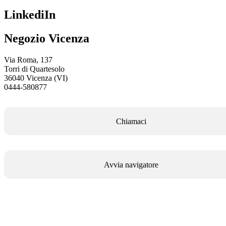
LinkediIn
Negozio Vicenza
Via Roma, 137
Torri di Quartesolo
36040 Vicenza (VI)
0444-580877
Chiamaci
Avvia navigatore