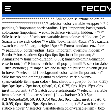
PREVENTIVO
Vai
/* ********************** ** Stili baloon selezione colore **
al
*********************/ /* selector .color-variable-wrapper > * {
Preventivo on
Preventivo online
contenuto
padding:0 !important; border-radius: 11px !important; background-
color:none !important; -webkit-backface-visibility: hidden; } */ /*
PREVENTIVO RIP
Stile base baloon */ selector .variable-item.color-variable-item { /*
Spaziatura swatch colore */ width: 45px; height: 45px; /* Spaziatura
swatch colore */ margin-right: 18px; /* Forma stondata senza bordi
*/ padding:0; border-radius: 12px !important; overflow:hidden; /*
Bordo */ box-shadow: 0px 0px 0px 0px inset !important; /*
Shop online
Animazine */ transition-duration: 0.35s; transition-timing-function:
ease-in-out; } /* Rimuove etichette di pop-up inutili */ selector .label
ACQUISTA I
{ display:none; } /* Impedisce che la riga dei pulsanti diventi grigia
in hover */ selector td { background-color: white !important; } /*
Stile interno con ombreggiatura */ selector .variable-item-
span.variable-item-span-color { box-shadow: rgba(50, 50, 93, 0.25)
0px 3px 0px -12px inset, rgba(0, 0, 0, 0.75) 0px 10px 15px -9px
Rivenditori B2B
inset !important; } /* Swatch colore selezionato */ selector .variable-
item.color-variable-item.selected { box-shadow: 0 0 0 5px
RIVENDITOR
#2f78e6,rgba(50, 50, 93, 0.75) 0px 3px 0px -12px inset, rgba(0, 0,
0, 0.95) 0px 10px 15px -9px inset !important; } /* Swatch colore in
statico e hover */ selector .variable-item.color-variable-item { box-