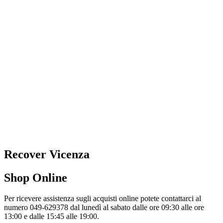
Recover Vicenza
Shop Online
Per ricevere assistenza sugli acquisti online potete contattarci al
numero 049-629378 dal lunedì al sabato dalle ore 09:30 alle ore
13:00 e dalle 15:45 alle 19:00.