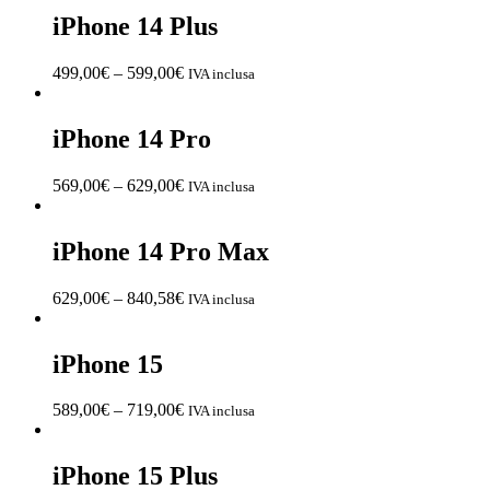
iPhone 14 Plus
499,00
€
–
599,00
€
IVA inclusa
iPhone 14 Pro
569,00
€
–
629,00
€
IVA inclusa
iPhone 14 Pro Max
629,00
€
–
840,58
€
IVA inclusa
iPhone 15
589,00
€
–
719,00
€
IVA inclusa
iPhone 15 Plus