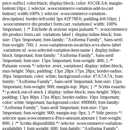
price-suffix{ color:black; display:block; color: #1C6EA4; margin-
bottom:10px; } selector .woocommerce-variation-add-to-cart
button{ width:100% } selector .woocommerce-variation-
description{ border-left:solid 3px #2F78E6; padding-left:10px; }
.woocommerce div.product form.cart .variations{ width: 100%
!important; } /* Etichette di sezione sopra pulsanti */ .woocommerce
div.product form.cart .variations label { display:inline-block; font-
size: 15px !important; font-family: "Axiforma Family", Sans-serif;
font-weight: 700; } .woo-variatireseon-swatches.wvs-show-label
.variations td .woo-selected-variation-item-name { display:inline-
block !important; font-family: "Axiforma Family", Sans-serif
!important; font-size: 15px !important; font-weight: 400; } /*
Pulsante svuota */ selector .reset_variations{ display: inline-block;
max-height: 50px; padding: 13px 28px 17px 28px; border-radius:
30px !important; color: white; background-color: #7A7A7A; font-
family: "Axiforma Family", Sans-serif !important; font-size: 15px
!important; font-weight: 900; margin-top: 30px; } /* Scritta esaurito
*/ p.stock.out-of-stock { display: inline-block; max-height: 50px;
padding: 13px 80px 17px 80px; border-radius: 10px !important;
color: white !important; background-color: #ff0000; font-family:
"Axiforma Family", Sans-serif !important; font-size: 15px
!important; font-weight: 900; margin-top: 0px; } /* Stile prezzo */
selector span.woocommerce-Price-amount.amount { font-weight:
800; } /* Scritta disponibilità */ selector .woocommerce-variation-
availability { font-weight: 600; font-family: "Axiforma Family",