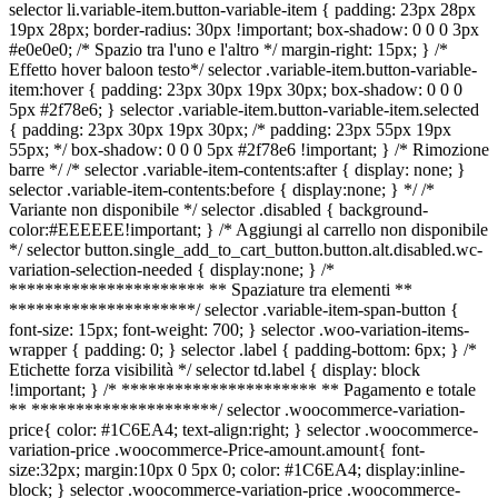
selector li.variable-item.button-variable-item { padding: 23px 28px
19px 28px; border-radius: 30px !important; box-shadow: 0 0 0 3px
#e0e0e0; /* Spazio tra l'uno e l'altro */ margin-right: 15px; } /*
Effetto hover baloon testo*/ selector .variable-item.button-variable-
item:hover { padding: 23px 30px 19px 30px; box-shadow: 0 0 0
5px #2f78e6; } selector .variable-item.button-variable-item.selected
{ padding: 23px 30px 19px 30px; /* padding: 23px 55px 19px
55px; */ box-shadow: 0 0 0 5px #2f78e6 !important; } /* Rimozione
barre */ /* selector .variable-item-contents:after { display: none; }
selector .variable-item-contents:before { display:none; } */ /*
Variante non disponibile */ selector .disabled { background-
color:#EEEEEE!important; } /* Aggiungi al carrello non disponibile
*/ selector button.single_add_to_cart_button.button.alt.disabled.wc-
variation-selection-needed { display:none; } /*
********************** ** Spaziature tra elementi **
*********************/ selector .variable-item-span-button {
font-size: 15px; font-weight: 700; } selector .woo-variation-items-
wrapper { padding: 0; } selector .label { padding-bottom: 6px; } /*
Etichette forza visibilità */ selector td.label { display: block
!important; } /* ********************** ** Pagamento e totale
** *********************/ selector .woocommerce-variation-
price{ color: #1C6EA4; text-align:right; } selector .woocommerce-
variation-price .woocommerce-Price-amount.amount{ font-
size:32px; margin:10px 0 5px 0; color: #1C6EA4; display:inline-
block; } selector .woocommerce-variation-price .woocommerce-