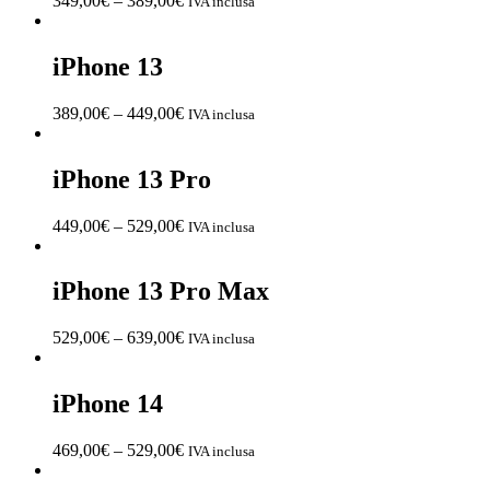
349,00
€
–
389,00
€
IVA inclusa
iPhone 13
389,00
€
–
449,00
€
IVA inclusa
iPhone 13 Pro
449,00
€
–
529,00
€
IVA inclusa
iPhone 13 Pro Max
529,00
€
–
639,00
€
IVA inclusa
iPhone 14
469,00
€
–
529,00
€
IVA inclusa